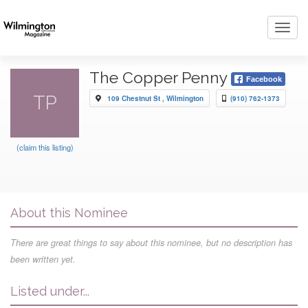
Toggl
navig
The Copper Penny
Facebook
TP
109 Chestnut St , Wilmington
(910) 762-1373
(claim this listing)
About this Nominee
There are great things to say about this nominee, but no description has
been written yet.
Listed under...