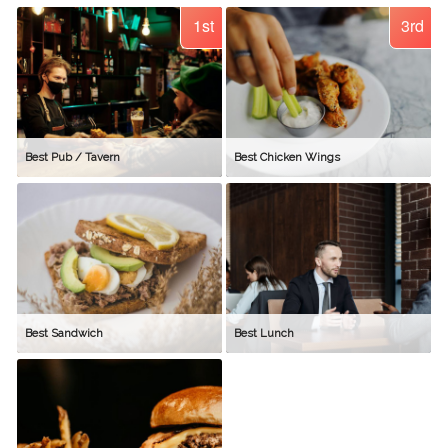
1st
3rd
Best Pub / Tavern
Best Chicken Wings
Best Sandwich
Best Lunch