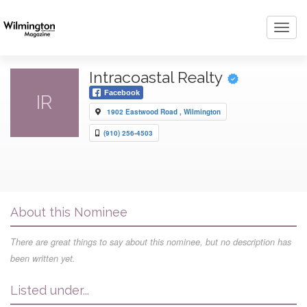
Toggl
navig
Intracoastal Realty
Facebook
IR
1902 Eastwood Road , Wilmington
(910) 256-4503
About this Nominee
There are great things to say about this nominee, but no description has
been written yet.
Listed under...