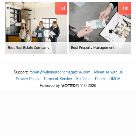
1st
1st
Best Real Estate Company
Best Property Management
Support:
robert@wilmingtonncmagazine.com
|
Advertise with us
Privacy Policy
Terms of Service
Fulfillment Policy
DMCA
Powered by
© 2026