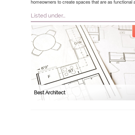
homeowners to create spaces that are as functional a
Listed under...
Best Architect