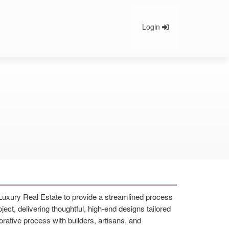
Login
 Luxury Real Estate to provide a streamlined process
ect, delivering thoughtful, high-end designs tailored
rative process with builders, artisans, and