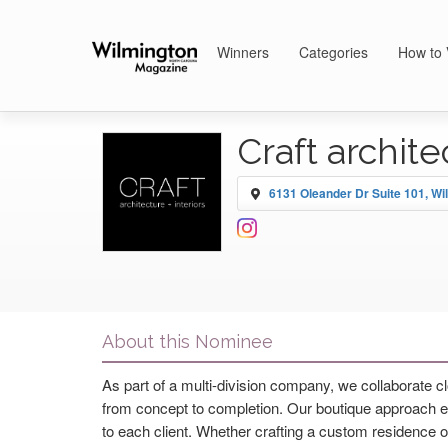
Winners
Categories
How to 
Craft archite
6131 Oleander Dr Suite 101, Wi
About this Nominee
As part of a multi-division company, we collaborate 
from concept to completion. Our boutique approach ensu
to each client. Whether crafting a custom residence o