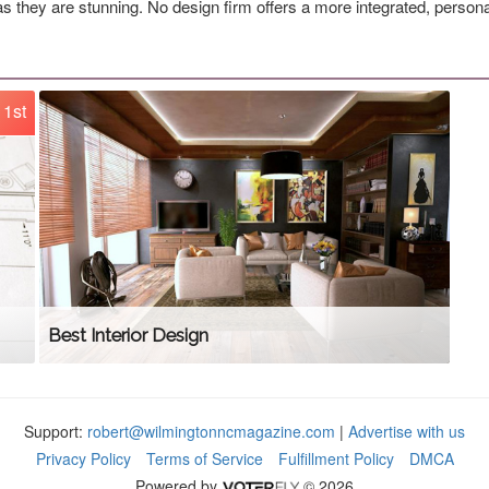
s they are stunning. No design firm offers a more integrated, person
1st
Best Interior Design
Support:
robert@wilmingtonncmagazine.com
|
Advertise with us
Privacy Policy
Terms of Service
Fulfillment Policy
DMCA
Powered by
© 2026