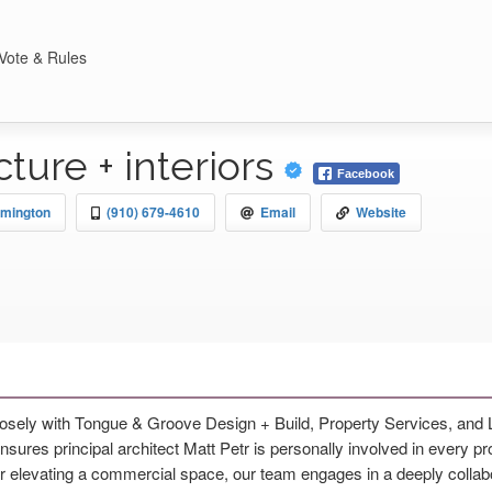
Vote & Rules
cture + interiors
Facebook
lmington
(910) 679-4610
Email
Website
closely with Tongue & Groove Design + Build, Property Services, and
res principal architect Matt Petr is personally involved in every proj
r elevating a commercial space, our team engages in a deeply collabo