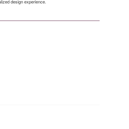
alized design experience.