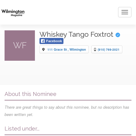
Toggl
navig
Whiskey Tango Foxtrot
Facebook
WF
111 Grace St , Wilmington
(910) 769-2021
About this Nominee
There are great things to say about this nominee, but no description has
been written yet.
Listed under...