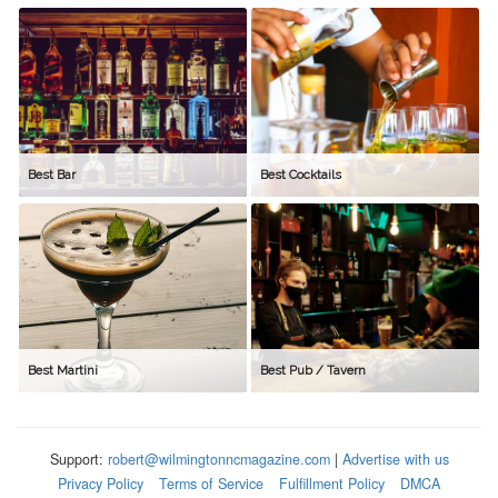
Best Bar
Best Cocktails
Best Martini
Best Pub / Tavern
Support:
robert@wilmingtonncmagazine.com
|
Advertise with us
Privacy Policy
Terms of Service
Fulfillment Policy
DMCA