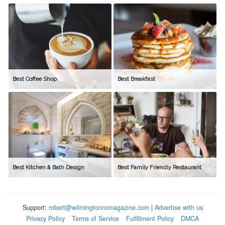
Best Coffee Shop
Best Breakfast
Best Kitchen & Bath Design
Best Family Friendly Restaurant
Support:
robert@wilmingtonncmagazine.com
|
Advertise with us
Privacy Policy
Terms of Service
Fulfillment Policy
DMCA