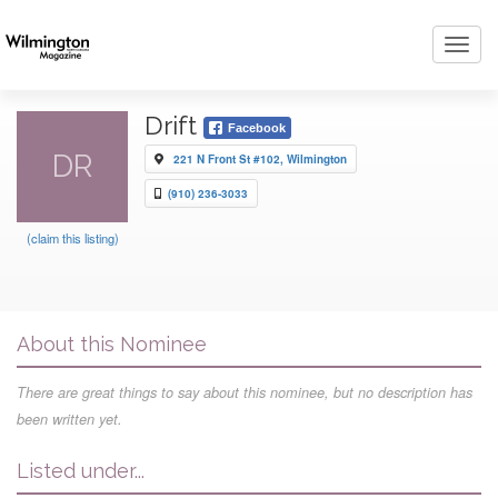
Toggl
navig
Drift
Facebook
DR
221 N Front St #102, Wilmington
(910) 236-3033
(claim this listing)
About this Nominee
There are great things to say about this nominee, but no description has
been written yet.
Listed under...