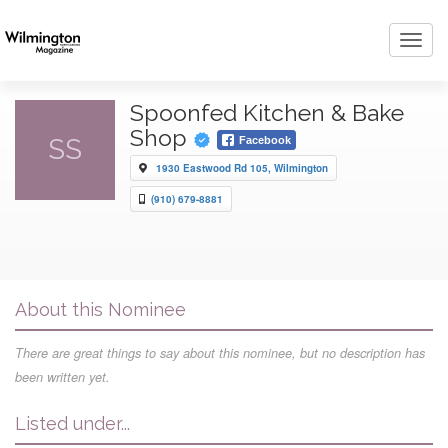
Toggl
navig
Spoonfed Kitchen & Bake
Shop
SS
Facebook
1930 Eastwood Rd 105, Wilmington
(910) 679-8881
About this Nominee
There are great things to say about this nominee, but no description has
been written yet.
Listed under...