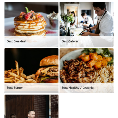
Best Breakfast
Best Caterer
Best Burger
Best Healthy / Organic