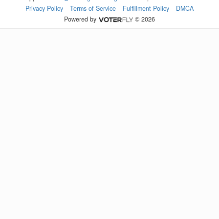
Privacy Policy
Terms of Service
Fulfillment Policy
DMCA
Powered by
© 2026