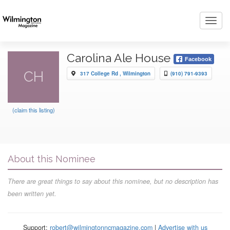
Toggl
navig
Carolina Ale House
Facebook
CH
317 College Rd , Wilmington
(910) 791-9393
(claim this listing)
About this Nominee
There are great things to say about this nominee, but no description has
been written yet.
Support:
robert@wilmingtonncmagazine.com
|
Advertise with us