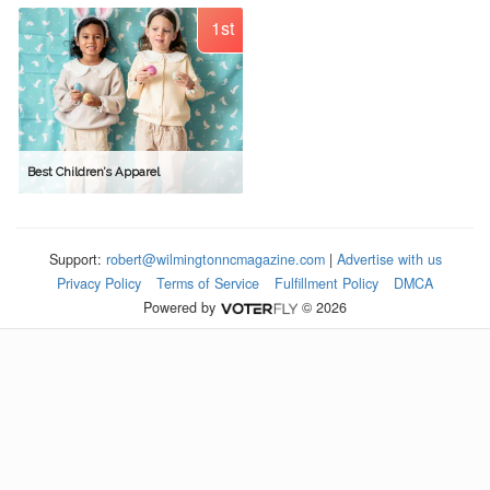
1st
Best Children’s Apparel
Support:
robert@wilmingtonncmagazine.com
|
Advertise with us
Privacy Policy
Terms of Service
Fulfillment Policy
DMCA
Powered by
© 2026