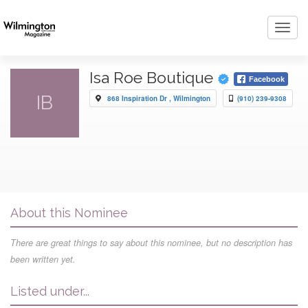
Toggl
navig
Isa Roe Boutique
Facebook
IB
868 Inspiration Dr , Wilmington
(910) 239-9308
About this Nominee
There are great things to say about this nominee, but no description has
been written yet.
Listed under...