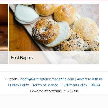
Best Bagels
Support:
robert@wilmingtonncmagazine.com
|
Advertise with us
Privacy Policy
Terms of Service
Fulfillment Policy
DMCA
Powered by
© 2026