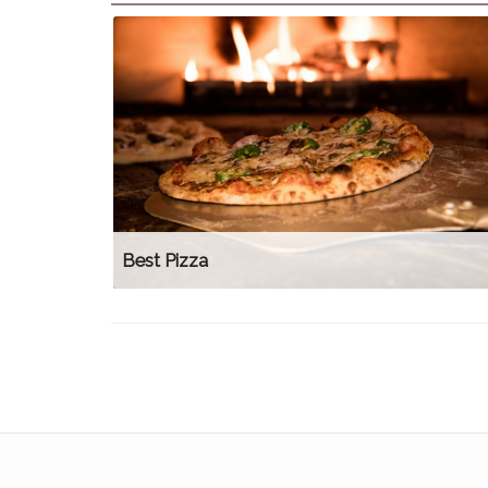
Best Pizza