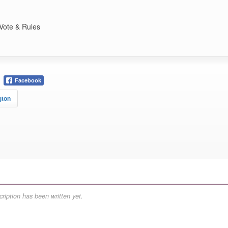
Vote & Rules
Facebook
gton
ription has been written yet.