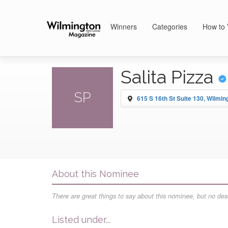
Winners
Categories
How to 
Salita Pizza
SP
615 S 16th St Suite 130, Wilmin
About this Nominee
There are great things to say about this nominee, but no desc
Listed under...