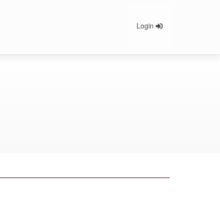
Login