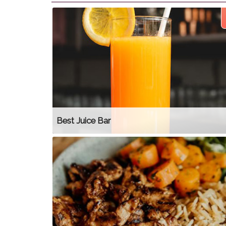
Best Juice Bar