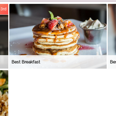
3rd
Best Breakfast
Be