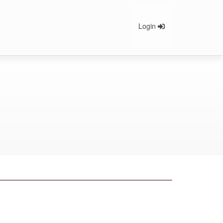
Login