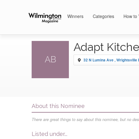
Winners
Categories
How to 
Adapt Kitch
AB
32 N Lumina Ave , Wrightsville
About this Nominee
There are great things to say about this nominee, but no desc
Listed under...