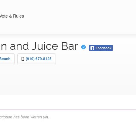
Vote & Rules
en and Juice Bar
Facebook
 Beach
(910) 679-8125
ription has been written yet.