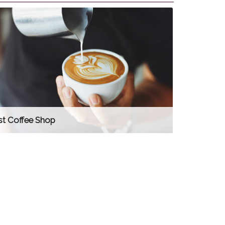
st Coffee Shop