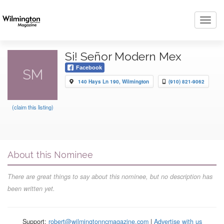
Toggl
navig
Si! Señor Modern Mex
Facebook
SM
140 Hays Ln 190, Wilmington
(910) 821-9062
(claim this listing)
About this Nominee
There are great things to say about this nominee, but no description has
been written yet.
Support:
robert@wilmingtonncmagazine.com
|
Advertise with us