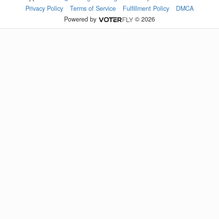
Privacy Policy
Terms of Service
Fulfillment Policy
DMCA
Powered by
© 2026