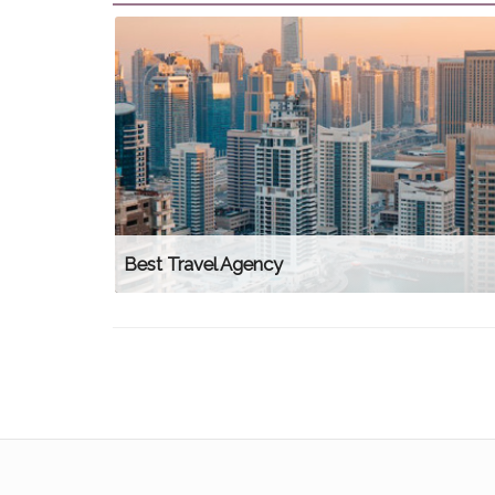
Best Travel Agency