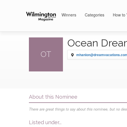
Winners
Categories
How to 
Ocean Drea
OT
mhanlon@dreamvacations.co
About this Nominee
There are great things to say about this nominee, but no desc
Listed under...