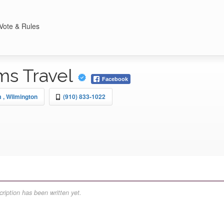
Vote & Rules
ms Travel
Facebook
m
, Wilmington
(910) 833-1022
ription has been written yet.