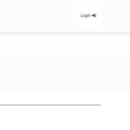
Login