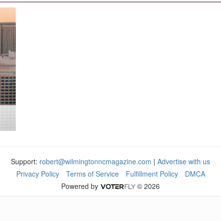
Support:
robert@wilmingtonncmagazine.com
|
Advertise with us
Privacy Policy
Terms of Service
Fulfillment Policy
DMCA
Powered by
© 2026