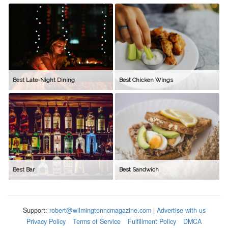
Best Late-Night Dining
Best Chicken Wings
Best Bar
Best Sandwich
Support:
robert@wilmingtonncmagazine.com
|
Advertise with us
Privacy Policy
Terms of Service
Fulfillment Policy
DMCA