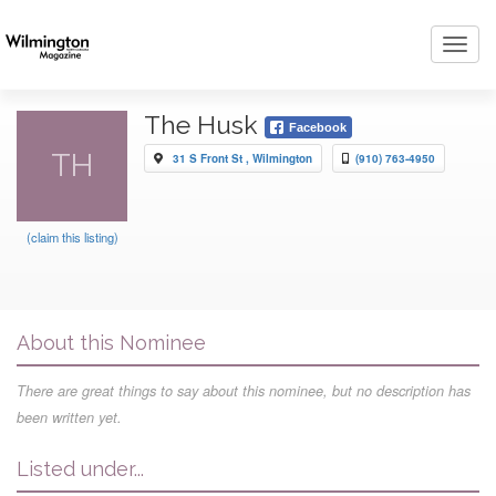
Toggl
navig
The Husk
Facebook
TH
31 S Front St , Wilmington
(910) 763-4950
(claim this listing)
About this Nominee
There are great things to say about this nominee, but no description has
been written yet.
Listed under...