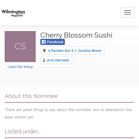
Toggl
navig
Cherry Blossom Sushi
Facebook
CS
8 Pavilion Ave S 7, Carolina Beach
(910) 636-3090
(claim this listing)
About this Nominee
There are great things to say about this nominee, but no description has
been written yet.
Listed under...