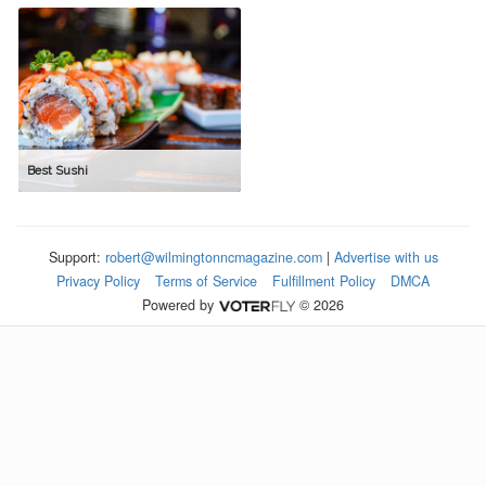
Best Sushi
Support:
robert@wilmingtonncmagazine.com
|
Advertise with us
Privacy Policy
Terms of Service
Fulfillment Policy
DMCA
Powered by
© 2026