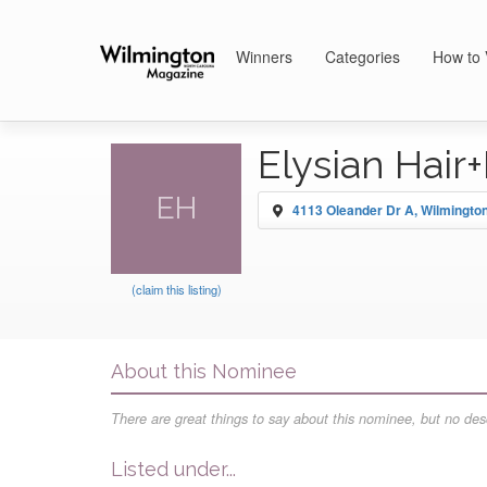
Winners
Categories
How to 
Elysian Hair
EH
4113 Oleander Dr A, Wilmingto
(claim this listing)
About this Nominee
There are great things to say about this nominee, but no desc
Listed under...