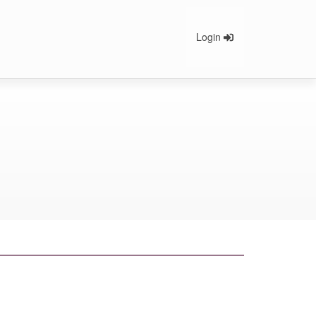
Login