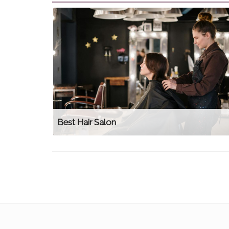
Best Hair Salon