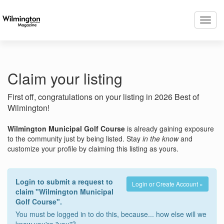
Toggl
navig
Claim your listing
First off, congratulations on your listing in 2026 Best of
Wilmington!
Wilmington Municipal Golf Course
is already gaining exposure
to the community just by being listed. Stay
in the know
and
customize your profile by claiming this listing as yours.
Login to submit a request to
Login or Create Account »
claim "Wilmington Municipal
Golf Course".
You must be logged in to do this, because... how else will we