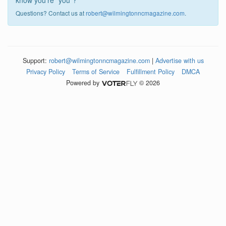
know you're "you"?
Questions? Contact us at
robert@wilmingtonncmagazine.com
.
Support:
robert@wilmingtonncmagazine.com
|
Advertise with us
Privacy Policy
Terms of Service
Fulfillment Policy
DMCA
Powered by
© 2026