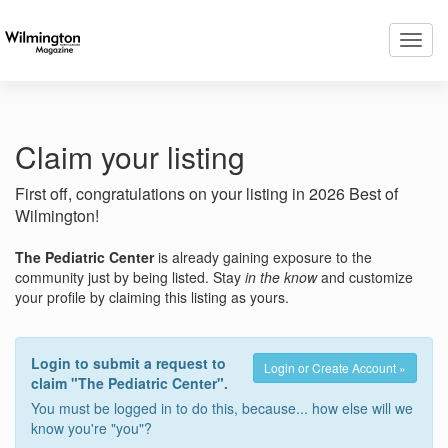
Toggl
navig
Claim your listing
First off, congratulations on your listing in 2026 Best of
Wilmington!
The Pediatric Center
is already gaining exposure to the
community just by being listed. Stay
in the know
and customize
your profile by claiming this listing as yours.
Login to submit a request to
Login or Create Account »
claim "The Pediatric Center".
You must be logged in to do this, because... how else will we
know you're "you"?