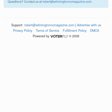
Questions? Contact us at
robert@wilmingtonncmagazine.com
.
Support:
robert@wilmingtonncmagazine.com
|
Advertise with us
Privacy Policy
Terms of Service
Fulfillment Policy
DMCA
Powered by
© 2026