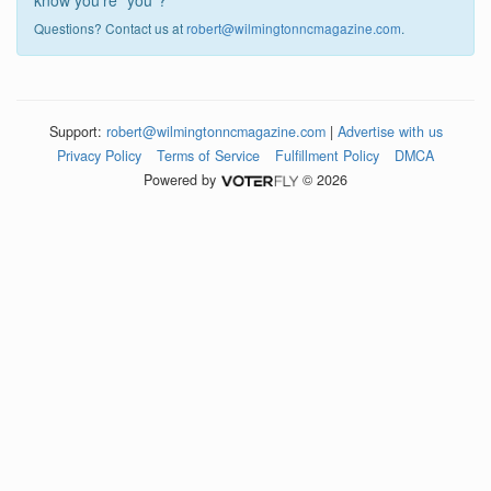
know you're "you"?
Questions? Contact us at
robert@wilmingtonncmagazine.com
.
Support:
robert@wilmingtonncmagazine.com
|
Advertise with us
Privacy Policy
Terms of Service
Fulfillment Policy
DMCA
Powered by
© 2026