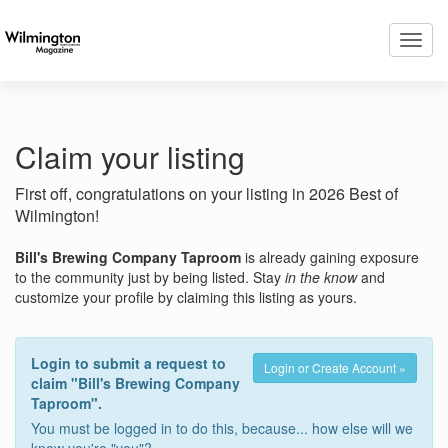
Toggl
navig
Claim your listing
First off, congratulations on your listing in 2026 Best of
Wilmington!
Bill's Brewing Company Taproom
is already gaining exposure
to the community just by being listed. Stay
in the know
and
customize your profile by claiming this listing as yours.
Login to submit a request to
Login or Create Account »
claim "Bill's Brewing Company
Taproom".
You must be logged in to do this, because... how else will we