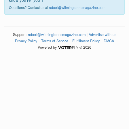
know you're "you"?
Questions? Contact us at
robert@wilmingtonncmagazine.com
.
Support:
robert@wilmingtonncmagazine.com
|
Advertise with us
Privacy Policy
Terms of Service
Fulfillment Policy
DMCA
Powered by
© 2026