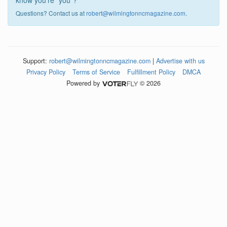
know you're "you"?
Questions? Contact us at
robert@wilmingtonncmagazine.com
.
Support:
robert@wilmingtonncmagazine.com
|
Advertise with us
Privacy Policy
Terms of Service
Fulfillment Policy
DMCA
Powered by
© 2026