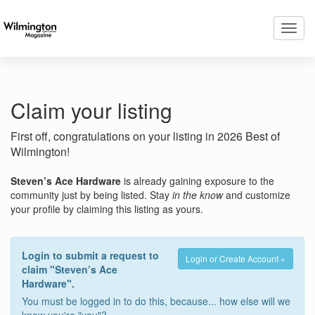
Toggl
navig
Claim your listing
First off, congratulations on your listing in 2026 Best of
Wilmington!
Steven’s Ace Hardware
is already gaining exposure to the
community just by being listed. Stay
in the know
and customize
your profile by claiming this listing as yours.
Login to submit a request to
Login or Create Account »
claim "Steven’s Ace
Hardware".
You must be logged in to do this, because... how else will we