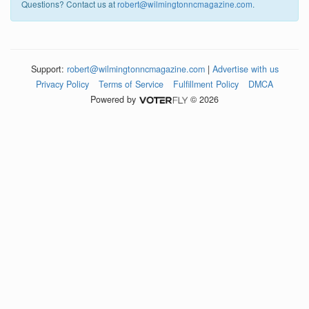
Questions? Contact us at
robert@wilmingtonncmagazine.com
.
Support:
robert@wilmingtonncmagazine.com
|
Advertise with us
Privacy Policy
Terms of Service
Fulfillment Policy
DMCA
Powered by
© 2026