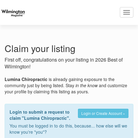
Toggl
navig
Claim your listing
First off, congratulations on your listing in 2026 Best of
Wilmington!
Lumina Chiropractic
is already gaining exposure to the
community just by being listed. Stay
in the know
and customize
your profile by claiming this listing as yours.
Login to submit a request to
Login or Create Account »
claim "Lumina Chiropractic".
You must be logged in to do this, because... how else will we
know you're "you"?