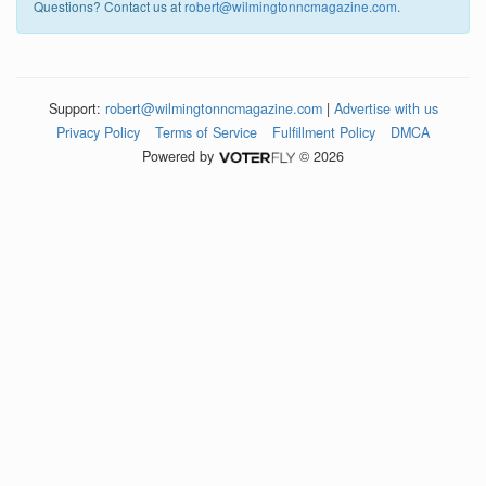
Questions? Contact us at
robert@wilmingtonncmagazine.com
.
Support:
robert@wilmingtonncmagazine.com
|
Advertise with us
Privacy Policy
Terms of Service
Fulfillment Policy
DMCA
Powered by
© 2026