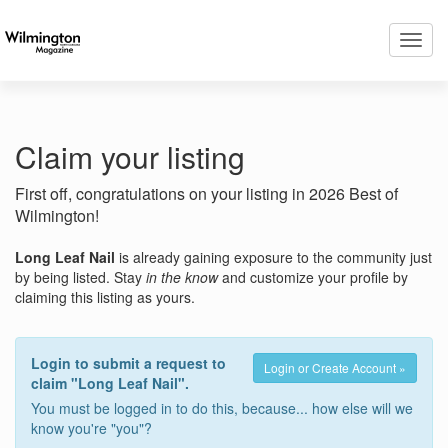
Toggl
navig
Claim your listing
First off, congratulations on your listing in 2026 Best of
Wilmington!
Long Leaf Nail
is already gaining exposure to the community just
by being listed. Stay
in the know
and customize your profile by
claiming this listing as yours.
Login to submit a request to
Login or Create Account »
claim "Long Leaf Nail".
You must be logged in to do this, because... how else will we
know you're "you"?