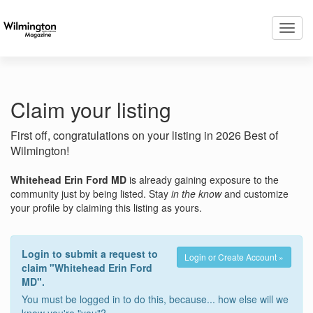
Toggl
navig
Claim your listing
First off, congratulations on your listing in 2026 Best of
Wilmington!
Whitehead Erin Ford MD
is already gaining exposure to the
community just by being listed. Stay
in the know
and customize
your profile by claiming this listing as yours.
Login to submit a request to
Login or Create Account »
claim "Whitehead Erin Ford
MD".
You must be logged in to do this, because... how else will we