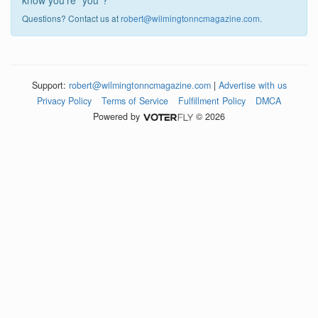
know you're "you"?
Questions? Contact us at
robert@wilmingtonncmagazine.com
.
Support:
robert@wilmingtonncmagazine.com
|
Advertise with us
Privacy Policy
Terms of Service
Fulfillment Policy
DMCA
Powered by
© 2026