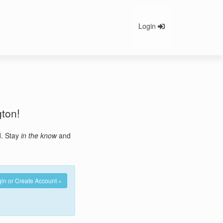
Login
gton!
d. Stay
in the know
and
in or Create Account »