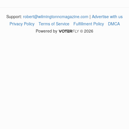
Support:
robert@wilmingtonncmagazine.com
|
Advertise with us
Privacy Policy
Terms of Service
Fulfillment Policy
DMCA
Powered by
© 2026