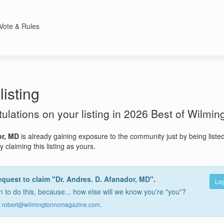
Vote & Rules
listing
atulations on your listing in 2026 Best of Wilmin
or, MD
is already gaining exposure to the community just by being liste
 claiming this listing as yours.
equest to claim "Dr. Andres. D. Afanador, MD".
Log
 to do this, because... how else will we know you're "you"?
t
robert@wilmingtonncmagazine.com
.