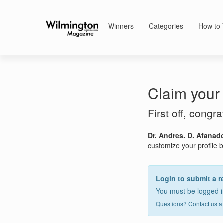
Winners
Categories
How to 
Claim your 
First off, congr
Dr. Andres. D. Afanad
customize your profile by
Login to submit a r
You must be logged in
Questions? Contact us a