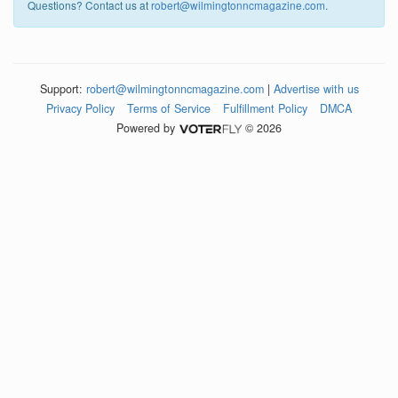
Questions? Contact us at
robert@wilmingtonncmagazine.com
.
Support:
robert@wilmingtonncmagazine.com
|
Advertise with us
Privacy Policy
Terms of Service
Fulfillment Policy
DMCA
Powered by
© 2026