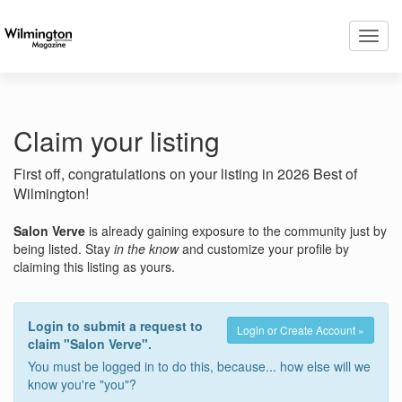
Toggl
navig
Claim your listing
First off, congratulations on your listing in 2026 Best of
Wilmington!
Salon Verve
is already gaining exposure to the community just by
being listed. Stay
in the know
and customize your profile by
claiming this listing as yours.
Login to submit a request to
Login or Create Account »
claim "Salon Verve".
You must be logged in to do this, because... how else will we
know you're "you"?