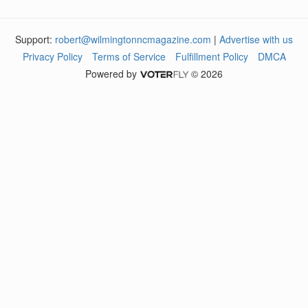
Support:
robert@wilmingtonncmagazine.com
|
Advertise with us
Privacy Policy
Terms of Service
Fulfillment Policy
DMCA
Powered by
© 2026