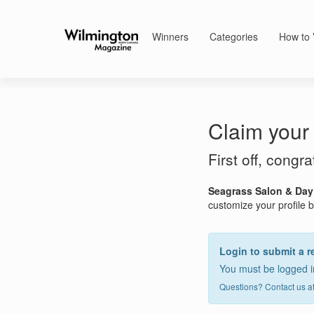
Winners
Categories
How to 
Claim your 
First off, congr
Seagrass Salon & Day
customize your profile by
Login to submit a r
You must be logged in
Questions? Contact us a