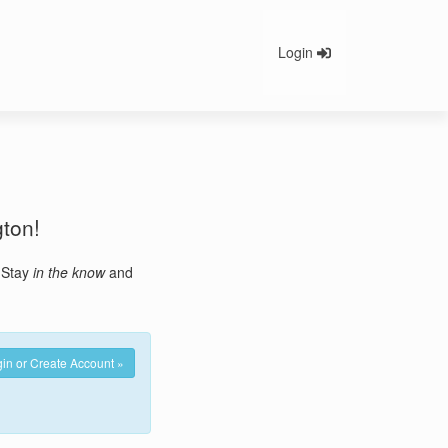
Login
gton!
. Stay
in the know
and
in or Create Account »