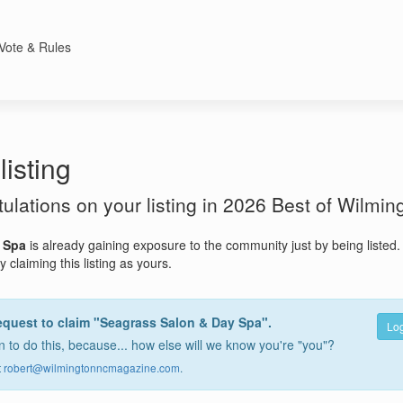
Vote & Rules
listing
atulations on your listing in 2026 Best of Wilmin
 Spa
is already gaining exposure to the community just by being listed
 claiming this listing as yours.
equest to claim "Seagrass Salon & Day Spa".
Log
 to do this, because... how else will we know you're "you"?
t
robert@wilmingtonncmagazine.com
.