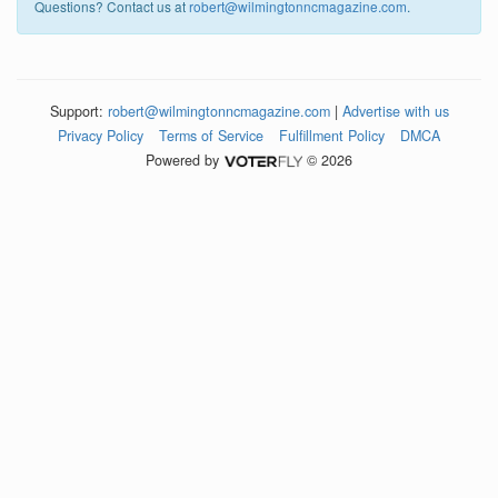
Questions? Contact us at
robert@wilmingtonncmagazine.com
.
Support:
robert@wilmingtonncmagazine.com
|
Advertise with us
Privacy Policy
Terms of Service
Fulfillment Policy
DMCA
Powered by
© 2026