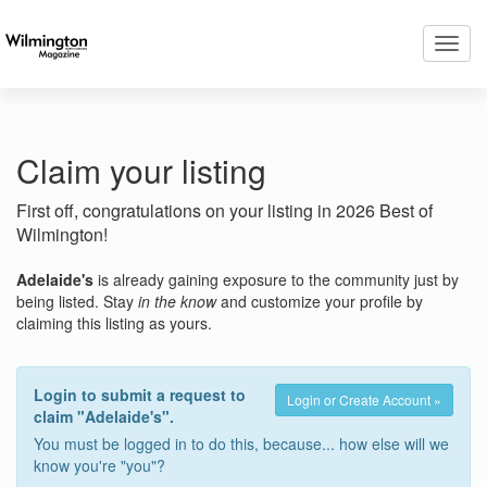
Toggl
navig
Claim your listing
First off, congratulations on your listing in 2026 Best of
Wilmington!
Adelaide's
is already gaining exposure to the community just by
being listed. Stay
in the know
and customize your profile by
claiming this listing as yours.
Login to submit a request to
Login or Create Account »
claim "Adelaide's".
You must be logged in to do this, because... how else will we
know you're "you"?