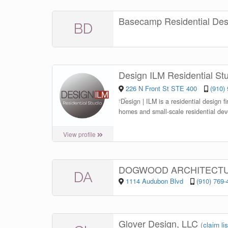
Basecamp Residential De
BD
Design ILM Residential St
226 N Front St STE 400
(910)
“
Design | ILM is a residential design f
homes and small-scale residential dev
View profile
DOGWOOD ARCHITECT
DA
1114 Audubon Blvd
(910) 769-
Glover Design, LLC
(
claim li