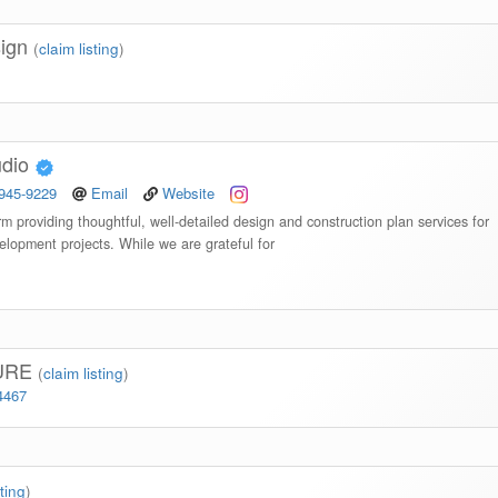
sign
(
claim listing
)
udio
 945-9229
Email
Website
irm providing thoughtful, well-detailed design and construction plan services for
elopment projects. While we are grateful for
URE
(
claim listing
)
4467
sting
)