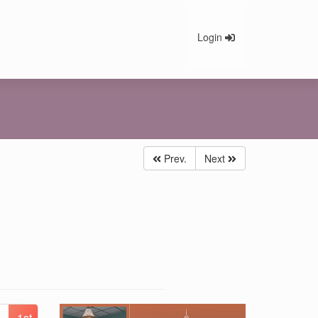
Login
Prev.
Next
1st