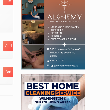
2nd
3rd