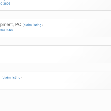
60-3606
lopment, PC
(
claim listing
)
 763-8968
n
(
claim listing
)