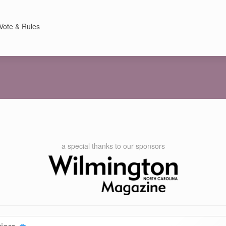
Vote & Rules
a special thanks to our sponsors