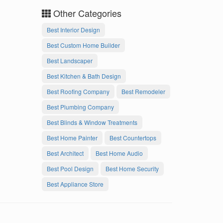
Other Categories
Best Interior Design
Best Custom Home Builder
Best Landscaper
Best Kitchen & Bath Design
Best Roofing Company
Best Remodeler
Best Plumbing Company
Best Blinds & Window Treatments
Best Home Painter
Best Countertops
Best Architect
Best Home Audio
Best Pool Design
Best Home Security
Best Appliance Store