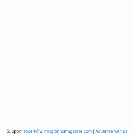
Support:
robert@wilmingtonncmagazine.com
|
Advertise with us