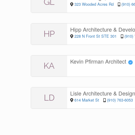
GL
323 Wooded Acres Rd
(910) 6
Hipp Architecture & Deve
HP
228 N Front St STE 301
(910)
Kevin Pfirman Architect
KA
Lisle Architecture & Desig
LD
614 Market St
(910) 763-6053