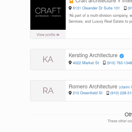
Craft architecture + inte
6131 Oleander Dr Suite 101
(9
“
As part of a multi-division company, 
Services, and Luxury Real Estate to p
View profile
Kersting Architecture
KA
4022 Market St
(910) 763-1348
Romero Architecture
(
claim l
RA
210 Greenfield St
(910) 228-31
Ot
These other con