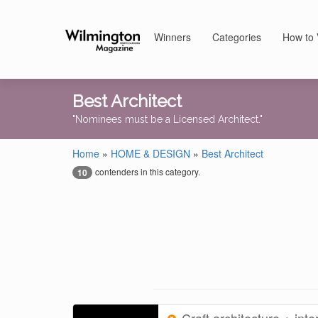
Winners
Categories
How to 
Best Architect
"Nominees must be a Licensed Architect."
Home
»
HOME & DESIGN
»
Best Architect
contenders in this category.
10