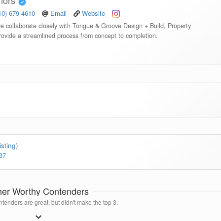
riors
10) 679-4610
Email
Website
we collaborate closely with Tongue & Groove Design + Build, Property
rovide a streamlined process from concept to completion.
isting
)
37
her Worthy Contenders
tenders are great, but didn't make the top 3.