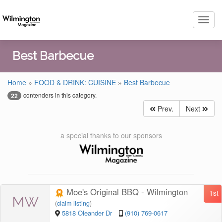
Toggl
navig
Best Barbecue
Home
»
FOOD & DRINK: CUISINE
»
Best Barbecue
contenders in this category.
22
Prev.
Next
a special thanks to our sponsors
Moe's Original BBQ - Wilmington
1st
MW
(
claim listing
)
5818 Oleander Dr
(910) 769-0617