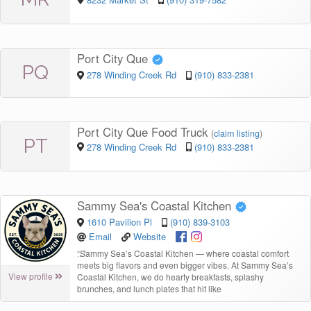
Port City Que
PQ
278 Winding Creek Rd
(910) 833-2381
Port City Que Food Truck
(
claim listing
)
PT
278 Winding Creek Rd
(910) 833-2381
Sammy Sea's Coastal Kitchen
1610 Pavilion Pl
(910) 839-3103
Email
Website
“
Sammy Sea’s Coastal Kitchen — where coastal comfort
meets big flavors and even bigger vibes. At Sammy Sea’s
View profile
Coastal Kitchen, we do hearty breakfasts, splashy
brunches, and lunch plates that hit like