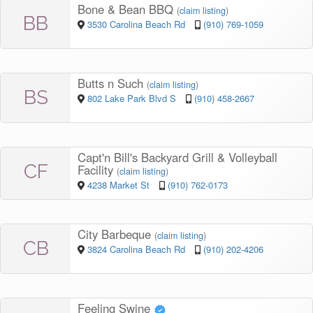
Bone & Bean BBQ
(
claim listing
)
BB
3530 Carolina Beach Rd
(910) 769-1059
Butts n Such
(
claim listing
)
BS
802 Lake Park Blvd S
(910) 458-2667
Capt'n Bill's Backyard Grill & Volleyball
CF
Facility
(
claim listing
)
4238 Market St
(910) 762-0173
City Barbeque
(
claim listing
)
CB
3824 Carolina Beach Rd
(910) 202-4206
Feeling Swine