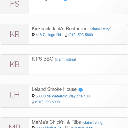
FS
Kickback Jack's Restaurant
(
claim listing
)
KR
418 College Rd
(910) 523-5669
KT’S BBQ
(
claim listing
)
KB
Leland Smoke House
LH
503 Olde Waterford Way Ste 100
(910) 228-5008
MeMa's Chick'n' & Ribs
(
claim listing
)
MR
8232 Market St
(910) 319-7582