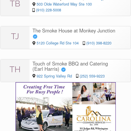
TB
503 Olde Waterford Way Ste 100
(910) 228-5008
The Smoke House at Monkey Junction
TJ
5120 College Rd Ste 104
(910) 398-8220
Touch of Smoke BBQ and Catering
TH
(Earl Harris)
922 Spring Valley Rd
(252) 559-9223