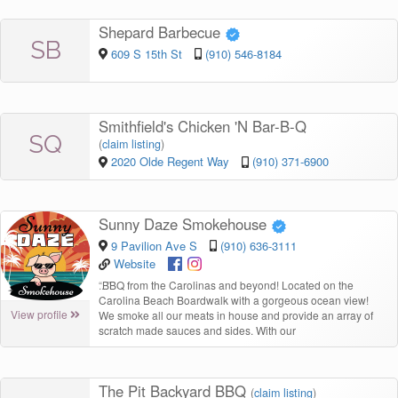
Shepard Barbecue
SB
609 S 15th St
(910) 546-8184
Smithfield's Chicken 'N Bar-B-Q
SQ
(
claim listing
)
2020 Olde Regent Way
(910) 371-6900
Sunny Daze Smokehouse
9 Pavilion Ave S
(910) 636-3111
Website
“
BBQ from the Carolinas and beyond! Located on the
Carolina Beach Boardwalk with a gorgeous ocean view!
View profile
We smoke all our meats in house and provide an array of
scratch made sauces and sides. With our
The Pit Backyard BBQ
(
claim listing
)