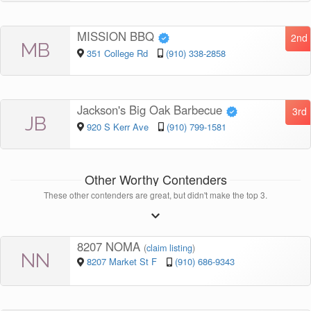
MISSION BBQ
2nd
MB
351 College Rd
(910) 338-2858
Jackson's Big Oak Barbecue
3rd
JB
920 S Kerr Ave
(910) 799-1581
Other Worthy Contenders
These other contenders are great, but didn't make the top 3.
8207 NOMA
(
claim listing
)
NN
8207 Market St F
(910) 686-9343