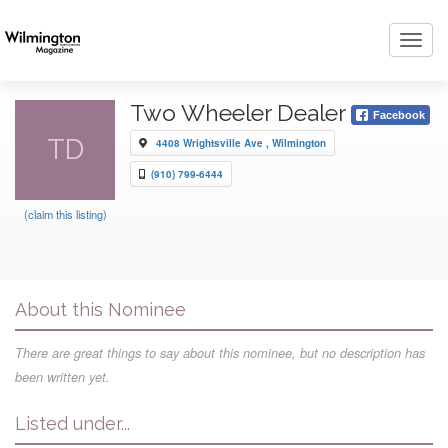
Toggl
navig
Two Wheeler Dealer
Facebook
TD
4408 Wrightsville Ave , Wilmington
(910) 799-6444
(claim this listing)
About this Nominee
There are great things to say about this nominee, but no description has
been written yet.
Listed under...