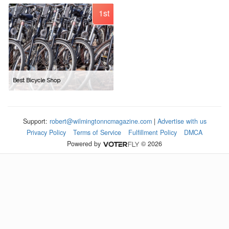
1st
Best Bicycle Shop
Support:
robert@wilmingtonncmagazine.com
|
Advertise with us
Privacy Policy
Terms of Service
Fulfillment Policy
DMCA
Powered by
© 2026