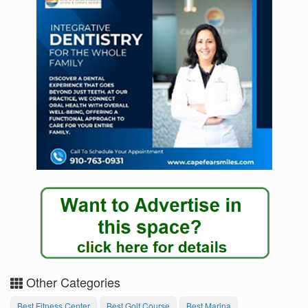
Other Categories
Best Fitness Center
Best Golf Course
Best Marina