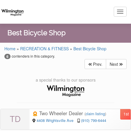
Toggl
navig
Best Bicycle Shop
Home
»
RECREATION & FITNESS
»
Best Bicycle Shop
contenders in this category.
6
Prev.
Next
a special thanks to our sponsors
Two Wheeler Dealer
1st
(
claim listing
)
TD
4408 Wrightsville Ave
(910) 799-6444