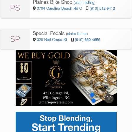
Plaines Bike Shop
(
claim listing
)
PS
3704 Carolina Beach Rd C
(910) 512-9412
Special Pedals
(
claim listing
)
SP
320 Red Cross St
(910) 660-4656