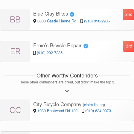
Blue Clay Bikes
2nd
BB
6303 Castle Hayne Rd
(910) 350-2906
Ernie’s Bicycle Repair
3rd
ER
(910) 232-7235
Other Worthy Contenders
These other contenders are great, but didn't make the top 3.
City Bicycle Company
(
claim listing
)
CC
1930 Eastwood Rd 120
(910) 634-0373