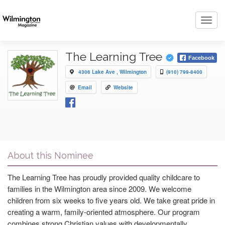
Toggl
navig
The Learning Tree
Facebook
4306 Lake Ave , Wilmington
(910) 799-8400
Email
Website
About this Nominee
The Learning Tree has proudly provided quality childcare to
families in the Wilmington area since 2009. We welcome
children from six weeks to five years old. We take great pride in
creating a warm, family-oriented atmosphere. Our program
combines strong Christian values with developmentally