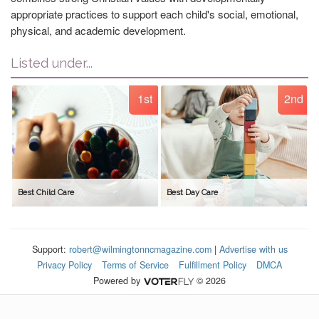
appropriate practices to support each child's social, emotional,
physical, and academic development.
Listed under...
1st
2nd
Best Child Care
Best Day Care
Support:
robert@wilmingtonncmagazine.com
|
Advertise with us
Privacy Policy
Terms of Service
Fulfillment Policy
DMCA
Powered by
© 2026