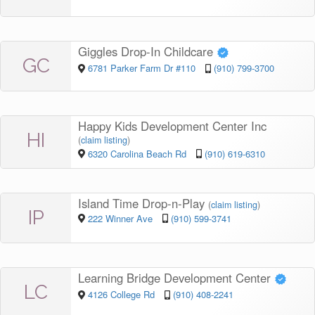
Giggles Drop-In Childcare
GC
6781 Parker Farm Dr #110
(910) 799-3700
Happy Kids Development Center Inc
HI
(
claim listing
)
6320 Carolina Beach Rd
(910) 619-6310
Island Time Drop-n-Play
(
claim listing
)
IP
222 Winner Ave
(910) 599-3741
Learning Bridge Development Center
LC
4126 College Rd
(910) 408-2241