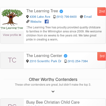
The Learning Tree
2nd
4306 Lake Ave
(910) 799-8400
Email
Website
“
The Learning Tree has proudly provided quality childcare
to families in the Wilmington area since 2009. We welcome
View profile
children from six weeks to five years old. We take great
pride in creating a warm,
The Learning Center
3rd
TC
2310 Scientific Park Dr
(910) 254-7384
Other Worthy Contenders
These other contenders are great, but didn't make the top 3.
Busy Bee Christian Child Care