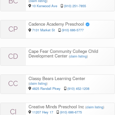
BC
(
claim listing
)
10 Kenwood Ave
(910) 251-7855
Cadence Academy Preschool
CP
7131 Market St
(910) 686-5777
Cape Fear Community College Child
CD
Development Center
(
claim listing
)
Classy Bears Learning Center
CC
(
claim listing
)
4825 Randall Pkwy
(910) 452-1208
Creative Minds Preschool Inc
(
claim listing
)
CI
11207 Hwy 17
(910) 686-6775