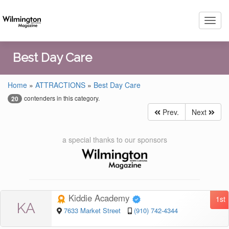
Toggl
navig
Best Day Care
Home
»
ATTRACTIONS
»
Best Day Care
contenders in this category.
20
Prev.
Next
a special thanks to our sponsors
Kiddie Academy
1st
KA
7633 Market Street
(910) 742-4344