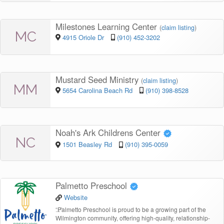
Milestones Learning Center
(
claim listing
)
MC
4915 Oriole Dr
(910) 452-3202
Mustard Seed Ministry
(
claim listing
)
MM
5654 Carolina Beach Rd
(910) 398-8528
Noah's Ark Childrens Center
NC
1501 Beasley Rd
(910) 395-0059
Palmetto Preschool
Website
“
Palmetto Preschool is proud to be a growing part of the
Wilmington community, offering high-quality, relationship-