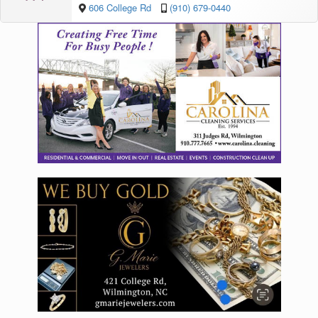
606 College Rd
(910) 679-0440