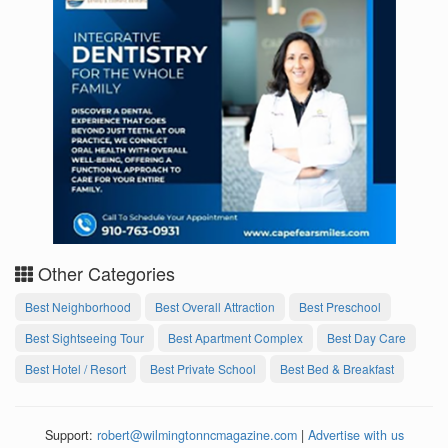
Other Categories
Best Neighborhood
Best Overall Attraction
Best Preschool
Best Sightseeing Tour
Best Apartment Complex
Best Day Care
Best Hotel / Resort
Best Private School
Best Bed & Breakfast
Support:
robert@wilmingtonncmagazine.com
|
Advertise with us