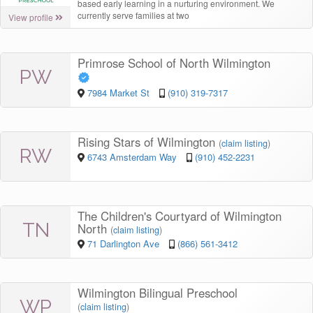
based early learning in a nurturing environment. We
currently serve families at two
View profile
Primrose School of North Wilmington
PW
7984 Market St
(910) 319-7317
Rising Stars of Wilmington
(
claim listing
)
RW
6743 Amsterdam Way
(910) 452-2231
The Children's Courtyard of Wilmington
TN
North
(
claim listing
)
71 Darlington Ave
(866) 561-3412
Wilmington Bilingual Preschool
WP
(
claim listing
)