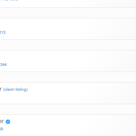
213
4344
er
(
claim listing
)
er
59