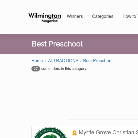
Winners
Categories
How to 
Best Preschool
Home
»
ATTRACTIONS
»
Best Preschool
contenders in this category.
27
Myrtle Grove Christian