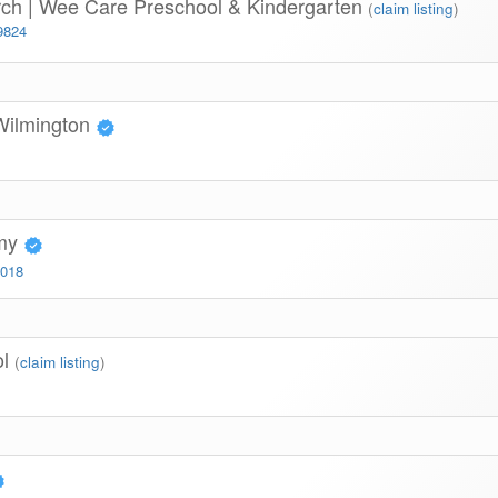
rch | Wee Care Preschool & Kindergarten
(
claim listing
)
9824
Wilmington
emy
3018
ol
(
claim listing
)