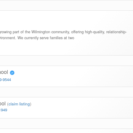
rowing part of the Wilmington community, offering high-quality, relationship-
vironment. We currently serve families at two
hool
99-9544
ool
(
claim listing
)
1949