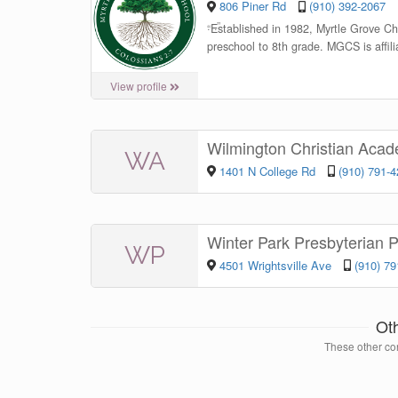
806 Piner Rd
(910) 392-2067
“
Established in 1982, Myrtle Grove Chr
preschool to 8th grade. MGCS is affil
View profile
Wilmington Christian Aca
WA
1401 N College Rd
(910) 791-
Winter Park Presbyterian 
WP
4501 Wrightsville Ave
(910) 7
Ot
These other con