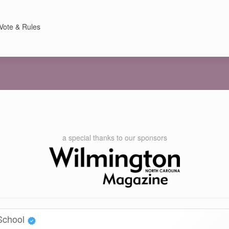
Vote & Rules
a special thanks to our sponsors
 School