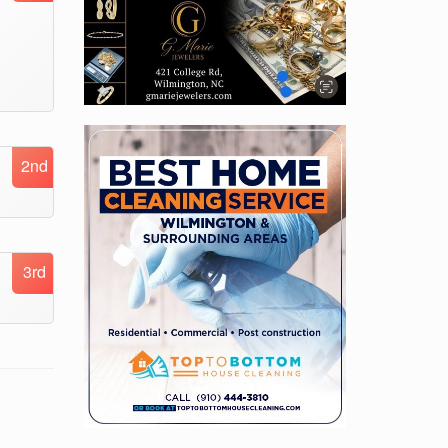
2nd
3rd