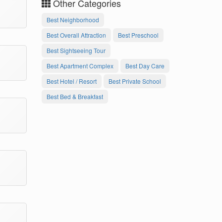
Other Categories
Best Neighborhood
Best Overall Attraction
Best Preschool
Best Sightseeing Tour
Best Apartment Complex
Best Day Care
Best Hotel / Resort
Best Private School
Best Bed & Breakfast