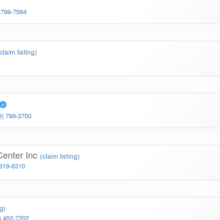
 799-7564
claim listing
)
0) 799-3700
Center Inc
(
claim listing
)
 619-6310
ng
)
) 452-7202