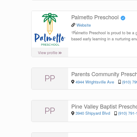
Palmetto Preschool
Website
“
Palmetto Preschool is proud to be a g
based early learning in a nurturing en
View profile
Parents Community Presc
PP
4944 Wrightsville Ave
(910) 7
Pine Valley Baptist Presch
PP
3940 Shipyard Blvd
(910) 791-