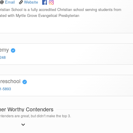
Email
Website
istian School is a fully accredited Christian school serving students from
iated with Myrtle Grove Evangelical Presbyterian
demy
4248
Preschool
91-5893
her Worthy Contenders
tenders are great, but didn't make the top 3.