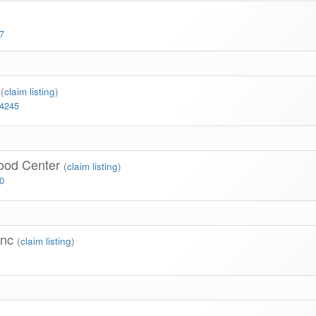
7
r
(
claim listing
)
-4245
hood Center
(
claim listing
)
0
Inc
(
claim listing
)