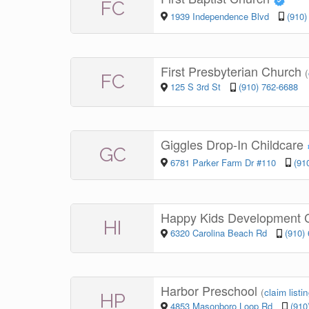
FC
1939 Independence Blvd
(910)
First Presbyterian Church
(
FC
125 S 3rd St
(910) 762-6688
Giggles Drop-In Childcare
GC
6781 Parker Farm Dr #110
(91
Happy Kids Development 
HI
6320 Carolina Beach Rd
(910)
Harbor Preschool
(
claim listi
HP
4853 Masonboro Loop Rd
(910