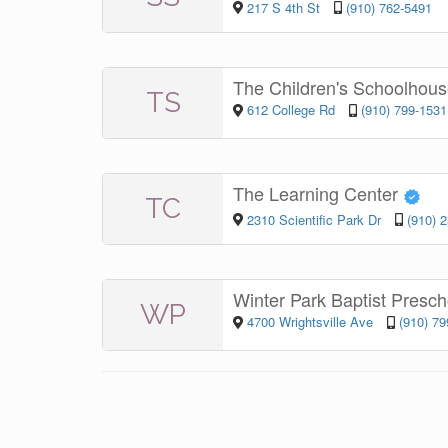
217 S 4th St
(910) 762-5491
The Children's Schoolhou
TS
612 College Rd
(910) 799-1531
The Learning Center
TC
2310 Scientific Park Dr
(910) 
Winter Park Baptist Presc
WP
4700 Wrightsville Ave
(910) 7