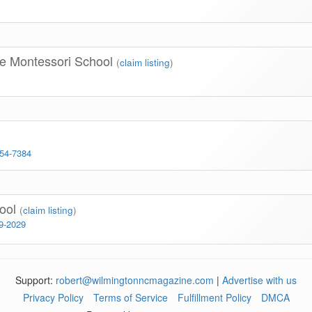
se Montessori School
(
claim listing
)
254-7384
hool
(
claim listing
)
99-2029
Support:
robert@wilmingtonncmagazine.com
|
Advertise with us
Privacy Policy
Terms of Service
Fulfillment Policy
DMCA