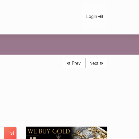
Login
Prev.
Next
1st