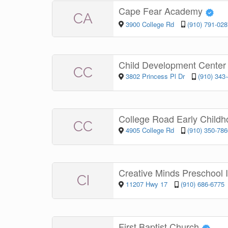
Cape Fear Academy
CA
3900 College Rd
(910) 791-028
Child Development Cente
CC
3802 Princess Pl Dr
(910) 343
College Road Early Child
CC
4905 College Rd
(910) 350-786
Creative Minds Preschool 
CI
11207 Hwy 17
(910) 686-6775
First Baptist Church