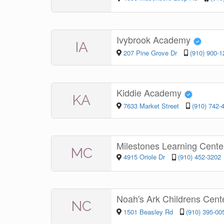
Ivybrook Academy
IA
207 Pine Grove Dr
(910) 900-1
Kiddie Academy
KA
7633 Market Street
(910) 742-
Milestones Learning Cent
MC
4915 Oriole Dr
(910) 452-3202
Noah's Ark Childrens Cent
NC
1501 Beasley Rd
(910) 395-00