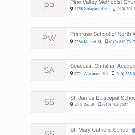
Pine Valley Methodist Chu
PP
3788 Shipyard Blvd
(910) 791-
Primrose School of North 
PW
7984 Market St
(910) 319-7317
Seacoast Christian Acad
SA
7721 Alexander Rd
(910) 635-
St. James Episcopal Scho
SS
25 S 3rd St
(910) 762-7537
St. Mary Catholic School
SS