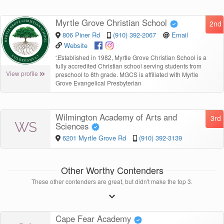
Myrtle Grove Christian School
2nd
806 Piner Rd
(910) 392-2067
Email
Website
“
Established in 1982, Myrtle Grove Christian School is a
fully accredited Christian school serving students from
View profile
preschool to 8th grade. MGCS is affiliated with Myrtle
Grove Evangelical Presbyterian
Wilmington Academy of Arts and
3rd
WS
Sciences
6201 Myrtle Grove Rd
(910) 392-3139
Other Worthy Contenders
These other contenders are great, but didn't make the top 3.
Cape Fear Academy