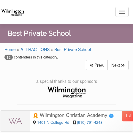
Toggl
navig
Best Private School
Home
»
ATTRACTIONS
»
Best Private School
contenders in this category.
12
Prev.
Next
a special thanks to our sponsors
Wilmington Christian Academy
1st
WA
1401 N College Rd
(910) 791-4248