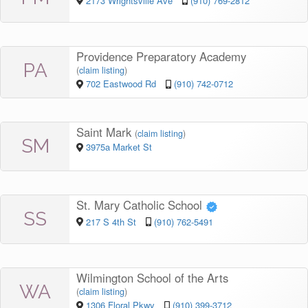
2173 Wrightsville Ave
(910) 769-2812
Providence Preparatory Academy
PA
(
claim listing
)
702 Eastwood Rd
(910) 742-0712
Saint Mark
(
claim listing
)
SM
3975a Market St
St. Mary Catholic School
SS
217 S 4th St
(910) 762-5491
Wilmington School of the Arts
WA
(
claim listing
)
1306 Floral Pkwy
(910) 399-3712