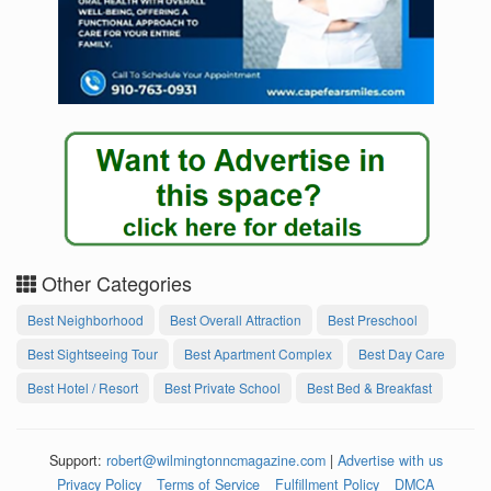
Other Categories
Best Neighborhood
Best Overall Attraction
Best Preschool
Best Sightseeing Tour
Best Apartment Complex
Best Day Care
Best Hotel / Resort
Best Private School
Best Bed & Breakfast
Support:
robert@wilmingtonncmagazine.com
|
Advertise with us
Privacy Policy
Terms of Service
Fulfillment Policy
DMCA