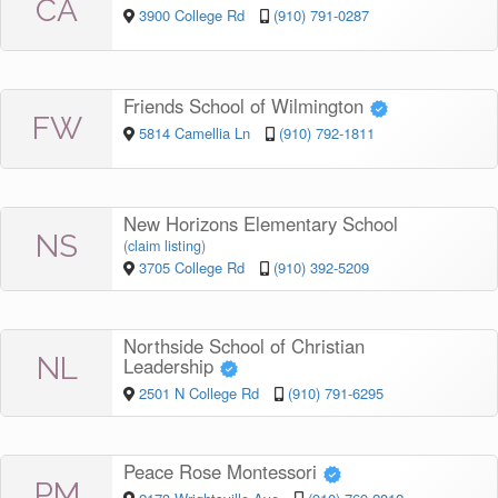
CA
3900 College Rd
(910) 791-0287
Friends School of Wilmington
FW
5814 Camellia Ln
(910) 792-1811
New Horizons Elementary School
NS
(
claim listing
)
3705 College Rd
(910) 392-5209
Northside School of Christian
NL
Leadership
2501 N College Rd
(910) 791-6295
Peace Rose Montessori
PM