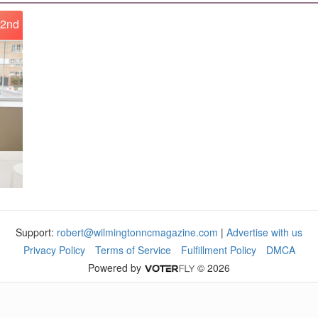
2nd
Support:
robert@wilmingtonncmagazine.com
|
Advertise with us
Privacy Policy
Terms of Service
Fulfillment Policy
DMCA
Powered by
© 2026