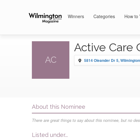
Winners
Categories
How to 
Active Care 
AC
5814 Oleander Dr 5, Wilmington
About this Nominee
There are great things to say about this nominee, but no desc
Listed under...