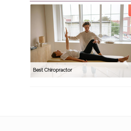
Best Chiropractor