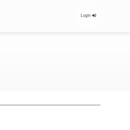
Login