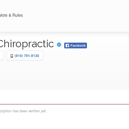
Vote & Rules
Chiropractic
Facebook
(910) 791-9130
ription has been written yet.