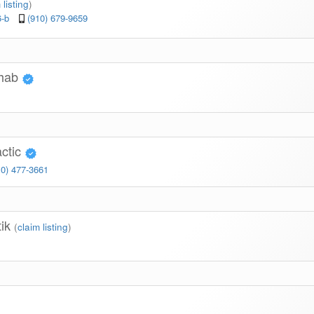
 listing
)
6-b
(910) 679-9659
ehab
actic
10) 477-3661
tik
(
claim listing
)