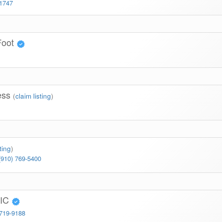
-1747
Foot
ness
(
claim listing
)
ting
)
(910) 769-5400
TIC
 719-9188