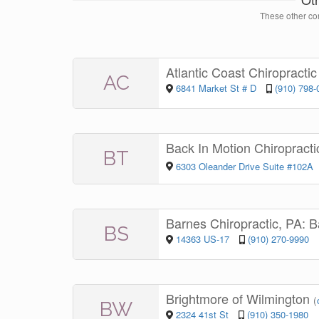
These other con
Atlantic Coast Chiropracti
AC
6841 Market St # D
(910) 798-
Back In Motion Chiroprac
BT
6303 Oleander Drive Suite #102A
Barnes Chiropractic, PA: 
BS
14363 US-17
(910) 270-9990
Brightmore of Wilmington
(
BW
2324 41st St
(910) 350-1980