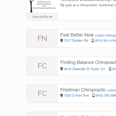
My goal as a chiropractor, functional 
View profile
Feel Better Now
(
claim listing
FN
7317 Darden Rd
(910) 541-419
Finding Balance Chiroprac
FC
4018 Oleander Dr Suite 101
(9
Friedman Chiropractic
(
claim
FC
1033 S Kerr Ave
(910) 350-26