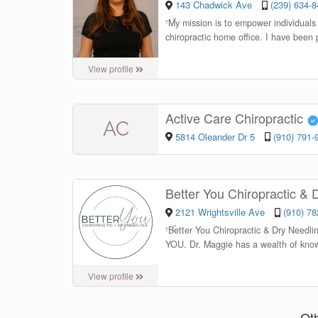
143 Chadwick Ave
(239) 634-
“
My mission is to empower individuals 
chiropractic home office. I have been 
View profile
Active Care Chiropractic
AC
5814 Oleander Dr 5
(910) 791-
Better You Chiropractic &
2121 Wrightsville Ave
(910) 7
“
Better You Chiropractic & Dry Needli
YOU. Dr. Maggie has a wealth of know
View profile
Ot