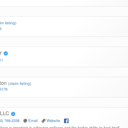
im listing
)
3
er
11
gton
(
claim listing
)
-5176
 PLLC
10) 769-2338
Email
Website
ieve is important in achieving wellness and the body's ability to heal itself.