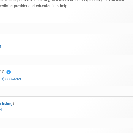
medicine provider and educator is to help
)
4
tic
10) 660-9263
 listing
)
64