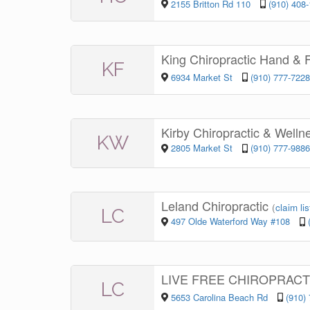
2155 Britton Rd 110
(910) 408
King Chiropractic Hand & 
KF
6934 Market St
(910) 777-7228
Kirby Chiropractic & Well
KW
2805 Market St
(910) 777-9886
Leland Chiropractic
(
claim lis
LC
497 Olde Waterford Way #108
LIVE FREE CHIROPRAC
LC
5653 Carolina Beach Rd
(910)