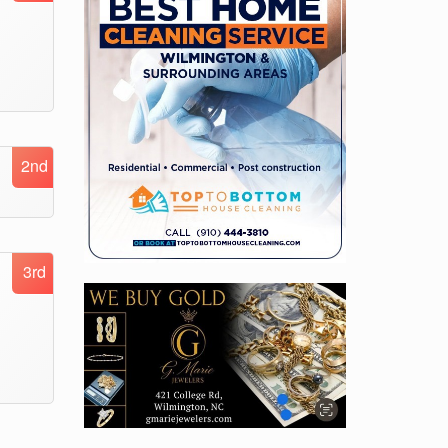
2nd
3rd