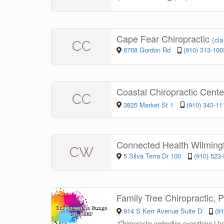
Cape Fear Chiropractic
(
cla
CC
6768 Gordon Rd
(910) 313-100
Coastal Chiropractic Cent
CC
3825 Market St 1
(910) 343-11
Connected Health Wilmin
CW
5 Silva Terra Dr 100
(910) 523
Family Tree Chiropractic,
914 S Kerr Avenue Suite D
(9
“
Chiropractic embodies everything I bel