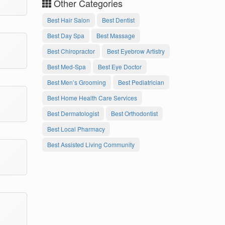
Other Categories
Best Hair Salon
Best Dentist
Best Day Spa
Best Massage
Best Chiropractor
Best Eyebrow Artistry
Best Med-Spa
Best Eye Doctor
Best Men’s Grooming
Best Pediatrician
Best Home Health Care Services
Best Dermatologist
Best Orthodontist
Best Local Pharmacy
Best Assisted Living Community