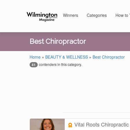
Winners
Categories
How to 
Best Chiropractor
Home
»
BEAUTY & WELLNESS
»
Best Chiropractor
contenders in this category.
41
Vital Roots Chiropracti