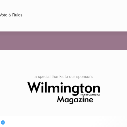
Vote & Rules
a special thanks to our sponsors
c