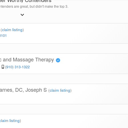
tenders are great, but didn't make the top 3.
c
(
claim listing
)
0101
tic and Massage Therapy
(910) 313-1322
Barnes, DC, Joseph S
(
claim listing
)
claim listing
)