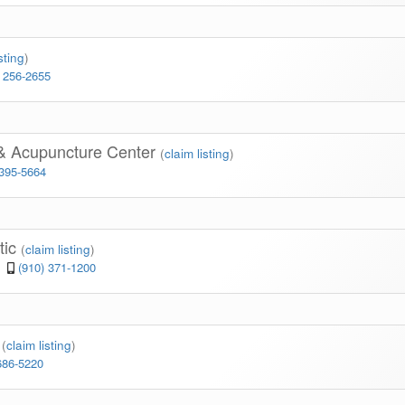
sting
)
) 256-2655
 & Acupuncture Center
(
claim listing
)
 395-5664
tic
(
claim listing
)
(910) 371-1200
c
(
claim listing
)
686-5220