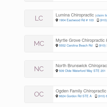
Lumina Chiropractic
(
claim li
LC
1904 Eastwood Rd # 103
(910
Myrtle Grove Chiropractic
MC
5552 Carolina Beach Rd
(910)
North Brunswick Chiroprac
NC
509 Olde Waterford Way STE 201
Ogden Family Chiropracti
OC
6624 Gordon Rd STE A
(910) 