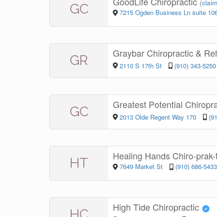
GoodLife Chiropractic
(
claim
GC
7215 Ogden Business Ln suite 10
Graybar Chiropractic & R
GR
2110 S 17th St
(910) 343-5250
Greatest Potential Chiropr
GC
2013 Olde Regent Way 170
(9
Healing Hands Chiro-prak-
HT
7649 Market St
(910) 686-5433
High Tide Chiropractic
HC