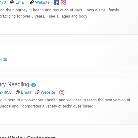
8470
Email
Website
on their journey in health and reduction of pain. I own a small family
practicing for over 8 years. I see all ages and body
9130
 Dry Needling
82-4958
Email
Website
ng is here to empower your health and wellness to reach the best version of
ledge and incorporates a variety of techniques based
her Worthy Contenders