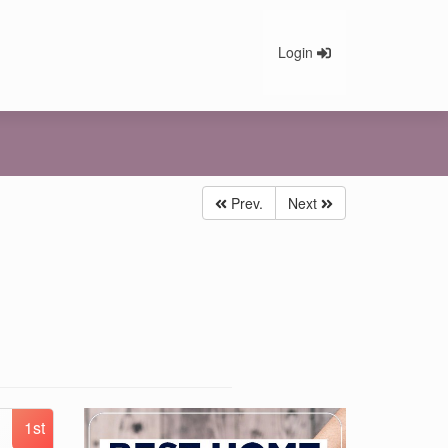
Login
Prev.
Next
1st