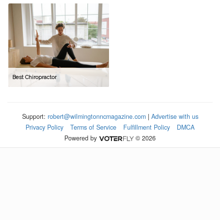
Best Chiropractor
Support:
robert@wilmingtonncmagazine.com
|
Advertise with us
Privacy Policy
Terms of Service
Fulfillment Policy
DMCA
Powered by
© 2026