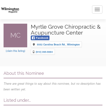
Toggl
navig
Myrtle Grove Chiropractic &
Acupuncture Center
MC
Facebook
5552 Carolina Beach Rd , Wilmington
(claim this listing)
(910) 395-5664
About this Nominee
There are great things to say about this nominee, but no description has
been written yet.
Listed under...