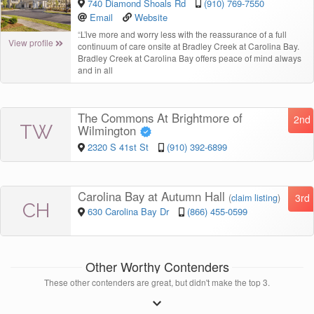
740 Diamond Shoals Rd
(910) 769-7550
Email
Website
“
Live more and worry less with the reassurance of a full
View profile
continuum of care onsite at Bradley Creek at Carolina Bay.
Bradley Creek at Carolina Bay offers peace of mind always
and in all
The Commons At Brightmore of
2nd
TW
Wilmington
2320 S 41st St
(910) 392-6899
Carolina Bay at Autumn Hall
3rd
(
claim listing
)
CH
630 Carolina Bay Dr
(866) 455-0599
Other Worthy Contenders
These other contenders are great, but didn't make the top 3.