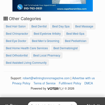
Other Categories
Best Hair Salon
Best Dentist
Best Day Spa
Best Massage
Best Chiropractor
Best Eyebrow Artistry
Best Med-Spa
Best Eye Doctor
Best Men’s Grooming
Best Pediatrician
Best Home Health Care Services
Best Dermatologist
Best Orthodontist
Best Local Pharmacy
Best Assisted Living Community
Support:
robert@wilmingtonncmagazine.com
|
Advertise with us
Privacy Policy
Terms of Service
Fulfillment Policy
DMCA
Powered by
© 2026