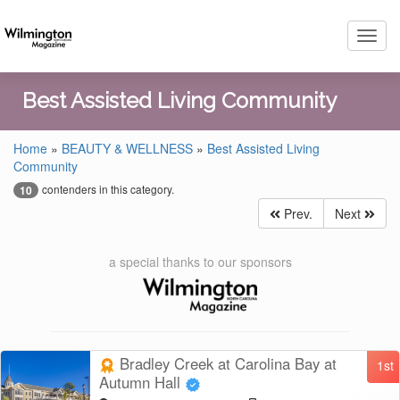
Toggl
navig
Best Assisted Living Community
Home
»
BEAUTY & WELLNESS
»
Best Assisted Living
Community
contenders in this category.
10
Prev.
Next
a special thanks to our sponsors
Bradley Creek at Carolina Bay at
1st
Autumn Hall