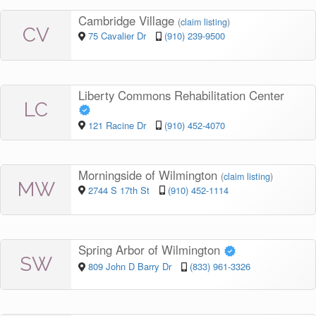
Cambridge Village
(
claim listing
)
CV
75 Cavalier Dr
(910) 239-9500
Liberty Commons Rehabilitation Center
LC
121 Racine Dr
(910) 452-4070
Morningside of Wilmington
(
claim listing
)
MW
2744 S 17th St
(910) 452-1114
Spring Arbor of Wilmington
SW
809 John D Barry Dr
(833) 961-3326