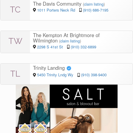
The Davis Community
(
claim listing
)
TC
1011 Porters Neck Rd
(910) 686-7195
The Kempton At Brightmore of
TW
Wilmington
(
claim listing
)
2298 S 41st St
(910) 332-6899
Trinity Landing
TL
5450 Trinity Lndg Wy
(910) 398-9400