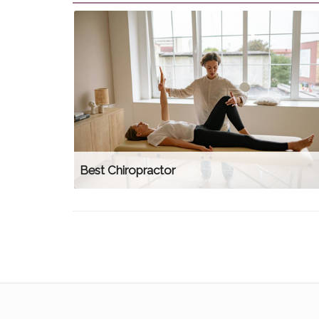
Best Chiropractor