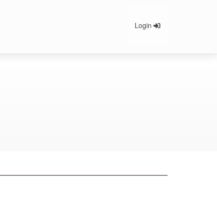
Login