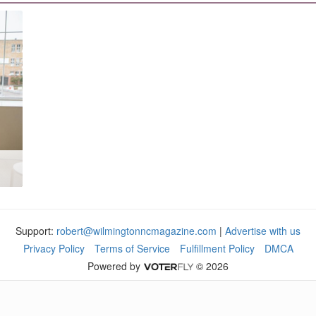
Support:
robert@wilmingtonncmagazine.com
|
Advertise with us
Privacy Policy
Terms of Service
Fulfillment Policy
DMCA
Powered by
© 2026