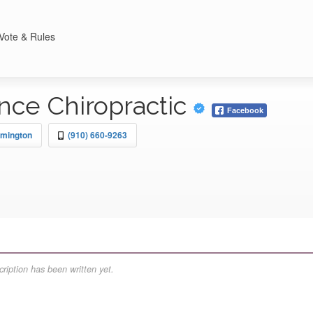
Vote & Rules
nce Chiropractic
Facebook
lmington
(910) 660-9263
ription has been written yet.