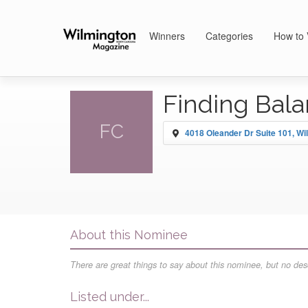
Winners
Categories
How to 
Finding Bala
FC
4018 Oleander Dr Suite 101, Wi
About this Nominee
There are great things to say about this nominee, but no desc
Listed under...