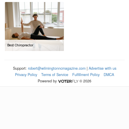
Best Chiropractor
Support:
robert@wilmingtonncmagazine.com
|
Advertise with us
Privacy Policy
Terms of Service
Fulfillment Policy
DMCA
Powered by
© 2026