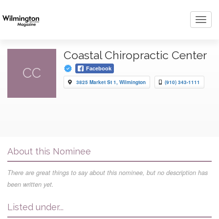
Toggl
navig
Coastal Chiropractic Center
CC
Facebook
3825 Market St 1, Wilmington
(910) 343-1111
About this Nominee
There are great things to say about this nominee, but no description has
been written yet.
Listed under...