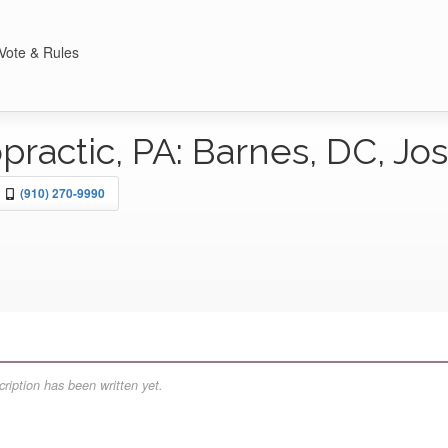
Vote & Rules
practic, PA: Barnes, DC, J
(910) 270-9990
ription has been written yet.