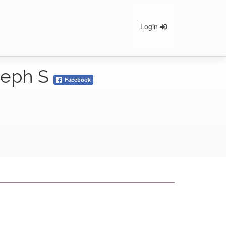
Login
oseph S
Facebook