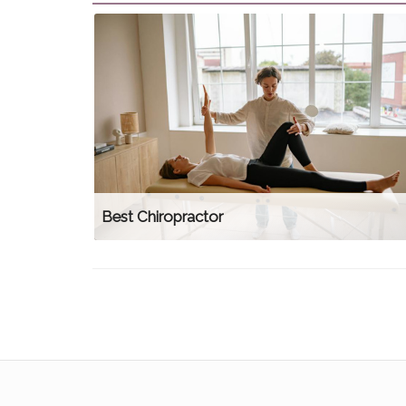
Best Chiropractor