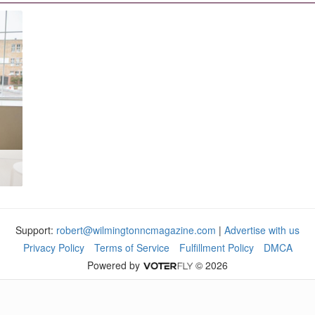
Support:
robert@wilmingtonncmagazine.com
|
Advertise with us
Privacy Policy
Terms of Service
Fulfillment Policy
DMCA
Powered by
© 2026