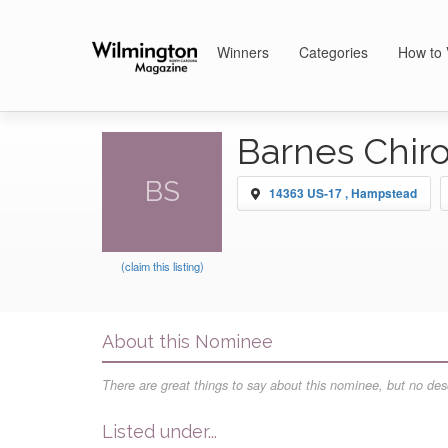
Winners
Categories
How to 
Barnes Chiro
BS
14363 US-17 , Hampstead
(claim this listing)
About this Nominee
There are great things to say about this nominee, but no desc
Listed under...