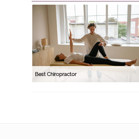
Best Chiropractor