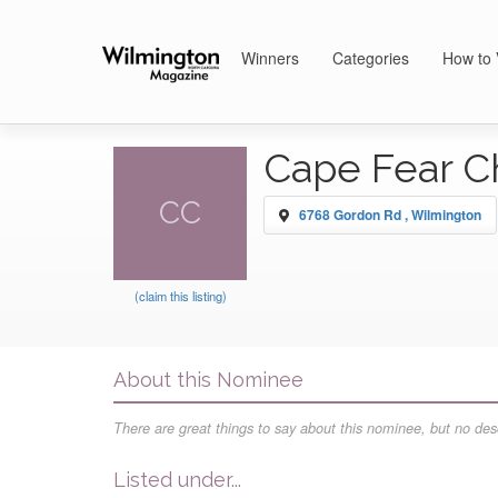
Winners
Categories
How to 
Cape Fear C
CC
6768 Gordon Rd , Wilmington
(claim this listing)
About this Nominee
There are great things to say about this nominee, but no desc
Listed under...