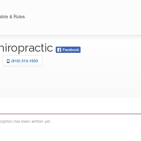
Vote & Rules
hiropractic
Facebook
(910) 313-1003
ription has been written yet.