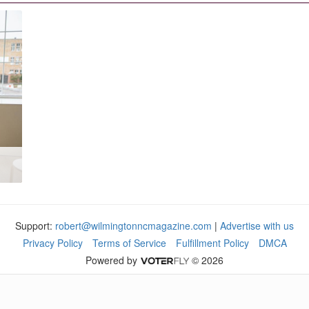
Support:
robert@wilmingtonncmagazine.com
|
Advertise with us
Privacy Policy
Terms of Service
Fulfillment Policy
DMCA
Powered by
© 2026