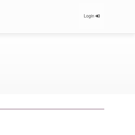
Login