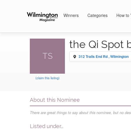
Winners
Categories
How to 
the Qi Spot 
TS
312 Trails End Rd , Wilmington
(claim this listing)
About this Nominee
There are great things to say about this nominee, but no desc
Listed under...