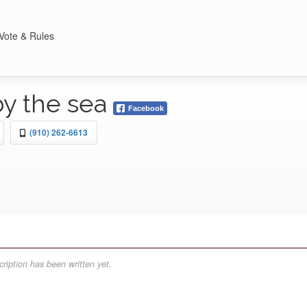
Vote & Rules
by the sea
Facebook
(910) 262-6613
ription has been written yet.