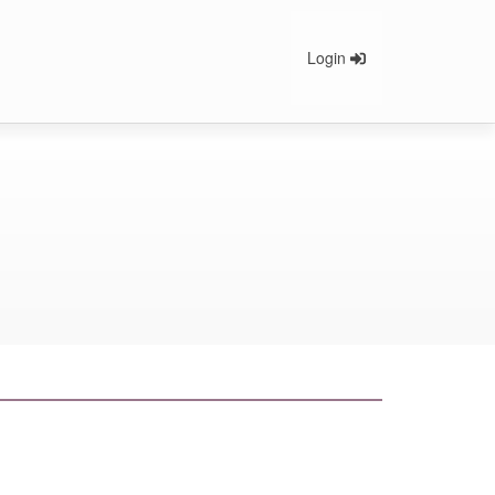
Login