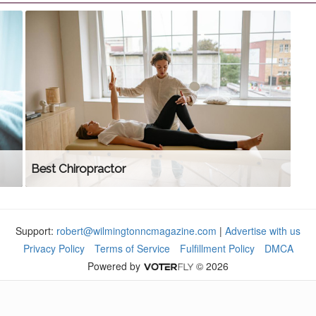
Best Chiropractor
Support:
robert@wilmingtonncmagazine.com
|
Advertise with us
Privacy Policy
Terms of Service
Fulfillment Policy
DMCA
Powered by
© 2026