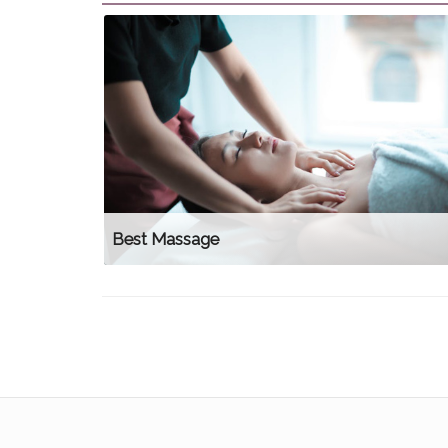
Best Massage