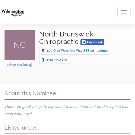
Toggl
navig
North Brunswick
Chiropractic
NC
Facebook
509 Olde Waterford Way STE 201, Leland
(910) 371-1200
(claim this listing)
About this Nominee
There are great things to say about this nominee, but no description has
been written yet.
Listed under...