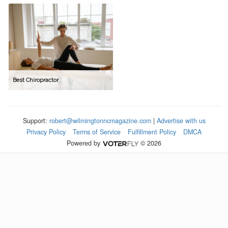
Best Chiropractor
Support:
robert@wilmingtonncmagazine.com
|
Advertise with us
Privacy Policy
Terms of Service
Fulfillment Policy
DMCA
Powered by
© 2026