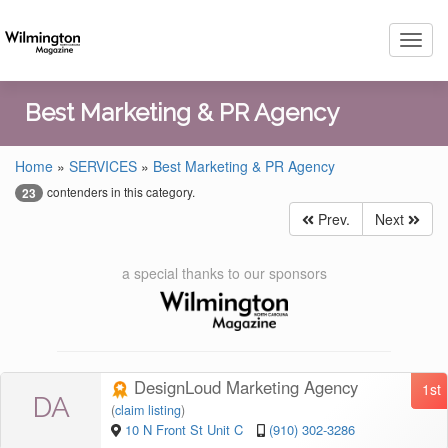
Toggl
navig
Best Marketing & PR Agency
Home
»
SERVICES
»
Best Marketing & PR Agency
contenders in this category.
23
Prev.
Next
a special thanks to our sponsors
DesignLoud Marketing Agency
1st
DA
(
claim listing
)
10 N Front St Unit C
(910) 302-3286