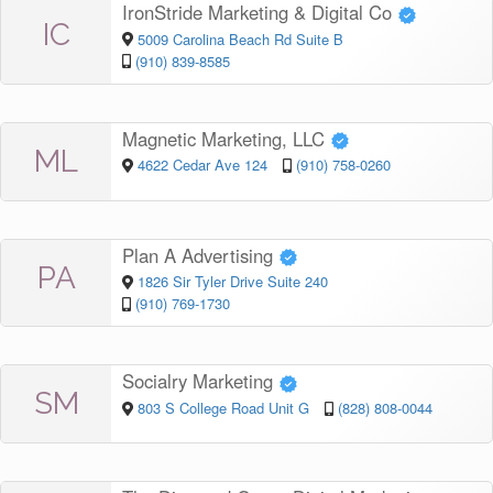
IronStride Marketing & Digital Co
IC
5009 Carolina Beach Rd Suite B
(910) 839-8585
Magnetic Marketing, LLC
ML
4622 Cedar Ave 124
(910) 758-0260
Plan A Advertising
PA
1826 Sir Tyler Drive Suite 240
(910) 769-1730
Socialry Marketing
SM
803 S College Road Unit G
(828) 808-0044