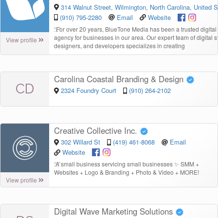
314 Walnut Street, Wilmington, North Carolina, United S
(910) 795-2280
Email
Website
“
For over 20 years, BlueTone Media has been a trusted digital
agency for businesses in our area. Our expert team of digital st
View profile
designers, and developers specializes in creating
Carolina Coastal Branding & Design
CD
2324 Foundry Court
(910) 264-2102
Creative Collective Inc.
302 Willard St
(419) 461-8068
Email
Website
“
A small business servicing small businesses ✨ SMM +
Websites + Logo & Branding + Photo & Video + MORE!
View profile
Digital Wave Marketing Solutions