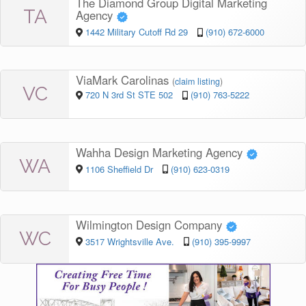
The Diamond Group Digital Marketing
TA
Agency
1442 Military Cutoff Rd 29
(910) 672-6000
ViaMark Carolinas
(
claim listing
)
VC
720 N 3rd St STE 502
(910) 763-5222
Wahha Design Marketing Agency
WA
1106 Sheffield Dr
(910) 623-0319
Wilmington Design Company
WC
3517 Wrightsville Ave.
(910) 395-9997