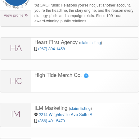
“
At GMG Public Relations you’re not just another account,
you’re the headline, the story engine, and the reason every
View profile
strategy, pitch, and campaign exists. Since 1991 our
award-winning public relations
Heart First Agency
(
claim listing
)
HA
(267) 394-1458
High Tide Merch Co.
HC
ILM Marketing
(
claim listing
)
IM
2214 Wrightsville Ave Suite A
(866) 491-5479