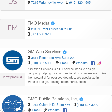
DS
7215 Wrightsville Ave
(919) 820-4505
FMO Media
FM
201 N Front Street Suite 601
(631) 533-9250
GM Web Services
3811 Peachtree Ave Suite 200
(910) 367-5050
Email
Website
“
GM Web Services is a full-service website design
company helping local and national businesses maximize
View profile
their potential for over two decades. We specialize in
website design, hosting, ecommerce, social
GMG Public Relations, Inc,
1213 Culbreth Dr Suite 466
(845) 627-3000
Email
Website