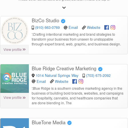
BizCo Studio
(910) 663-0769
Email
Website
“
Crafting intentional marketing and brand strategies to
transform your business from unseen to unstoppable
through expert brand, web, graphic, and business design.
View profile
Blue Ridge Creative Marketing
1014 Natural Springs Way
(703) 675-2092
Email
Website
“
Blue Ridge is a southern creative marketing agency in the
business of building bold brands, websites, and campaigns
View profile
for hospitality, cannabis, and healthcare companies that
are done blending in. The
BlueTone Media