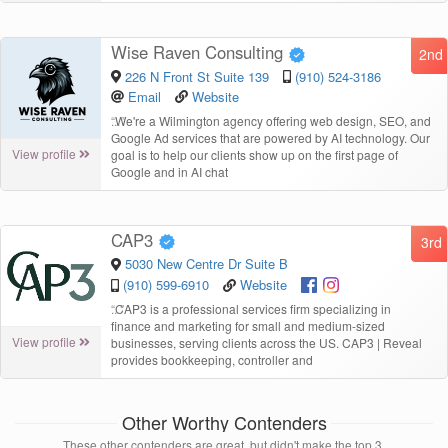
Wise Raven Consulting
2nd
226 N Front St Suite 139
(910) 524-3186
Email
Website
“
We're a Wilmington agency offering web design, SEO, and
Google Ad services that are powered by AI technology. Our
View profile
goal is to help our clients show up on the first page of
Google and in AI chat
CAP3
3rd
5030 New Centre Dr Suite B
(910) 599-6910
Website
“
CAP3 is a professional services firm specializing in
finance and marketing for small and medium-sized
View profile
businesses, serving clients across the US. CAP3 | Reveal
provides bookkeeping, controller and
Other Worthy Contenders
These other contenders are great, but didn't make the top 3.