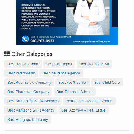
Other Categories
Best Realtor / Team
Best Car Repair
Best Heating & Air
Best Veterinarian
Best Insurance Agency
Best Real Estate Company
Best Pet Groomer
Best Child Care
Best Electrician Company
Best Financial Advisor
Best Accounting & Tax Services
Best Home Cleaning Service
Best Marketing & PR Agency
Best Attorney – Real Estate
Best Mortgage Company