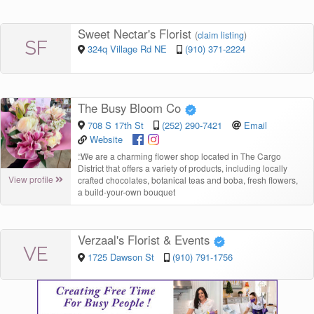
Sweet Nectar's Florist
(
claim listing
)
SF
324q Village Rd NE
(910) 371-2224
The Busy Bloom Co
708 S 17th St
(252) 290-7421
Email
Website
“
We are a charming flower shop located in The Cargo
District that offers a variety of products, including locally
View profile
crafted chocolates, botanical teas and boba, fresh flowers,
a build-your-own bouquet
Verzaal's Florist & Events
VE
1725 Dawson St
(910) 791-1756