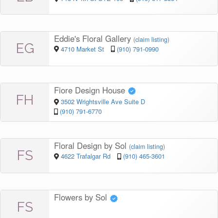
Eddie's Floral Gallery
(
claim listing
)
EG
4710 Market St
(910) 791-0990
Fiore Design House
FH
3502 Wrightsville Ave Suite D
(910) 791-6770
Floral Design by Sol
(
claim listing
)
FS
4622 Trafalgar Rd
(910) 465-3601
Flowers by Sol
FS