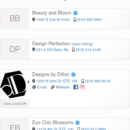
Beauty and Bloom
BB
1540 S 2nd St #140
(910) 833-5661
Design Perfection
(
claim listing
)
DP
221-4 Old Dairy Rd
(910) 512-4145
Designs by Dillon
1200 N 23rd St STE 105
(910) 660-8318
Email
Website
View profile
Eco Chic Blossoms
EB
713 N 4th St STE 100
(910) 617-3864