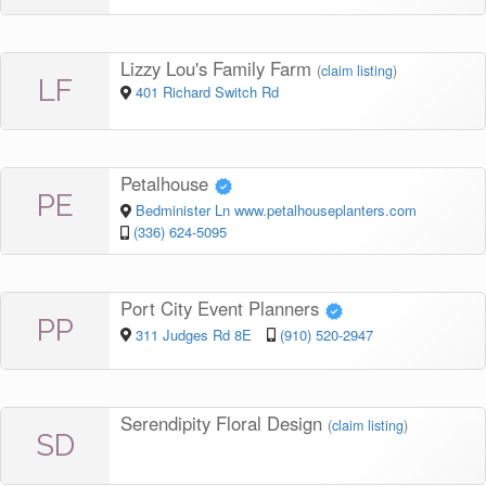
Lizzy Lou's Family Farm
(
claim listing
)
LF
401 Richard Switch Rd
Petalhouse
PE
Bedminister Ln www.petalhouseplanters.com
(336) 624-5095
Port City Event Planners
PP
311 Judges Rd 8E
(910) 520-2947
Serendipity Floral Design
(
claim listing
)
SD