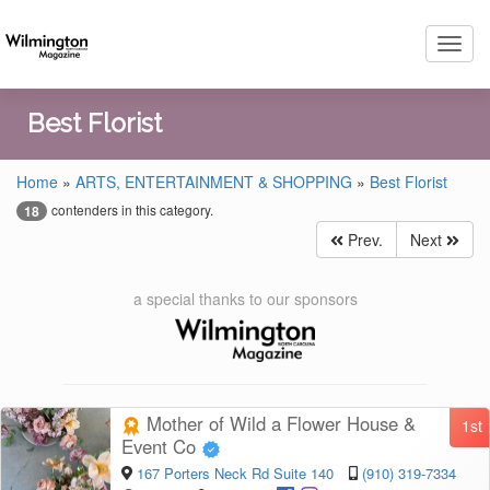
Toggl
navig
Best Florist
Home
»
ARTS, ENTERTAINMENT & SHOPPING
»
Best Florist
contenders in this category.
18
Prev.
Next
a special thanks to our sponsors
Mother of Wild a Flower House &
1st
Event Co
167 Porters Neck Rd Suite 140
(910) 319-7334