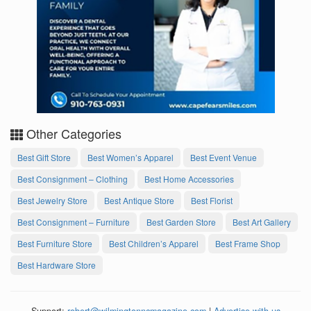
Other Categories
Best Gift Store
Best Women’s Apparel
Best Event Venue
Best Consignment – Clothing
Best Home Accessories
Best Jewelry Store
Best Antique Store
Best Florist
Best Consignment – Furniture
Best Garden Store
Best Art Gallery
Best Furniture Store
Best Children’s Apparel
Best Frame Shop
Best Hardware Store
Support:
robert@wilmingtonncmagazine.com
|
Advertise with us