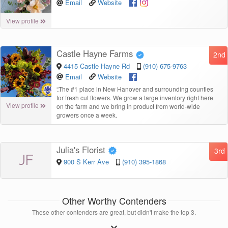
Email
Website
View profile
Castle Hayne Farms
2nd
4415 Castle Hayne Rd
(910) 675-9763
Email
Website
“
The #1 place in New Hanover and surrounding counties
for fresh cut flowers. We grow a large inventory right here
View profile
on the farm and we bring in product from world-wide
growers once a week.
Julia's Florist
3rd
JF
900 S Kerr Ave
(910) 395-1868
Other Worthy Contenders
These other contenders are great, but didn't make the top 3.