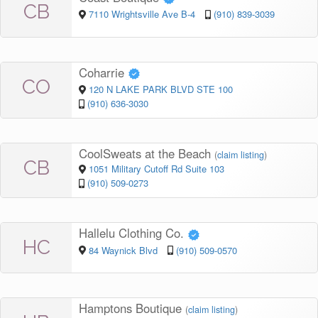
CB
7110 Wrightsville Ave B-4
(910) 839-3039
Coharrie
CO
120 N LAKE PARK BLVD STE 100
(910) 636-3030
CoolSweats at the Beach
(
claim listing
)
CB
1051 Military Cutoff Rd Suite 103
(910) 509-0273
Hallelu Clothing Co.
HC
84 Waynick Blvd
(910) 509-0570
Hamptons Boutique
(
claim listing
)