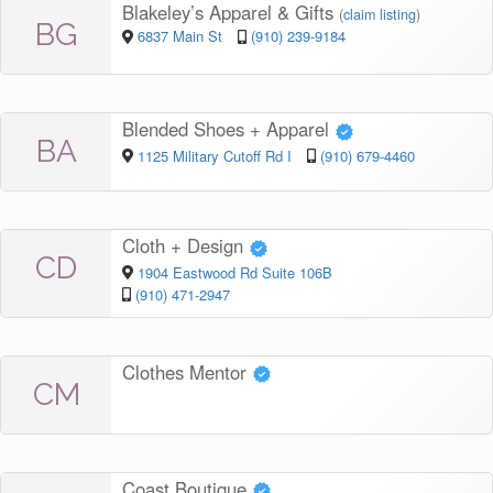
Blakeley’s Apparel & Gifts
(
claim listing
)
BG
6837 Main St
(910) 239-9184
Blended Shoes + Apparel
BA
1125 Military Cutoff Rd I
(910) 679-4460
Cloth + Design
CD
1904 Eastwood Rd Suite 106B
(910) 471-2947
Clothes Mentor
CM
Coast Boutique