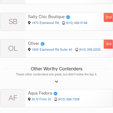
Salty Chic Boutique
2nd
SB
1970 Eastwood Rd
(910) 458-5148
Oliver
3rd
OL
1900 Eastwood Rd Suite 40
(910) 256-2233
Other Worthy Contenders
These other contenders are great, but didn't make the top 3.
Aqua Fedora
AF
30 N Front St
(910) 399-7358