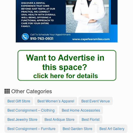
Other Categories
Best Gift Store
Best Women’s Apparel
Best Event Venue
Best Consignment – Clothing
Best Home Accessories
Best Jewelry Store
Best Antique Store
Best Florist
Best Consignment – Furniture
Best Garden Store
Best Art Gallery