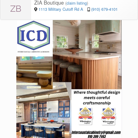
ZIA Boutique
(
claim listing
)
ZB
1113 Military Cutoff Rd A
(910) 679-4101