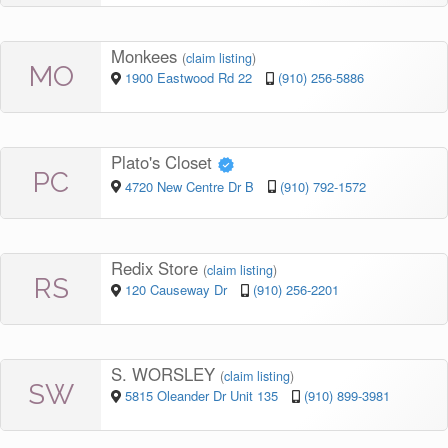
Monkees
(
claim listing
)
MO
1900 Eastwood Rd 22
(910) 256-5886
Plato's Closet
PC
4720 New Centre Dr B
(910) 792-1572
Redix Store
(
claim listing
)
RS
120 Causeway Dr
(910) 256-2201
S. WORSLEY
(
claim listing
)
SW
5815 Oleander Dr Unit 135
(910) 899-3981