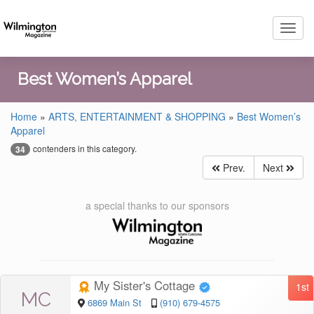
Toggl
navig
Best Women’s Apparel
Home
»
ARTS, ENTERTAINMENT & SHOPPING
»
Best Women’s
Apparel
contenders in this category.
34
Prev.
Next
a special thanks to our sponsors
My Sister's Cottage
1st
MC
6869 Main St
(910) 679-4575