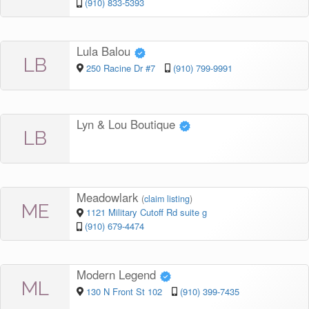
(910) 833-5393
Lula Balou
LB
250 Racine Dr #7
(910) 799-9991
Lyn & Lou Boutique
LB
Meadowlark
(
claim listing
)
ME
1121 Military Cutoff Rd suite g
(910) 679-4474
Modern Legend
ML
130 N Front St 102
(910) 399-7435