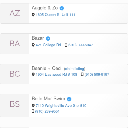
Auggie & Zo
AZ
1605 Queen St Unit 111
Bazar
BA
421 College Rd
(910) 399-5047
Beanie + Cecil
(
claim listing
)
BC
1904 Eastwood Rd # 108
(910) 509-9197
Belle Mar Swim
BS
7110 Wrightsville Ave Ste B10
(910) 239-9551