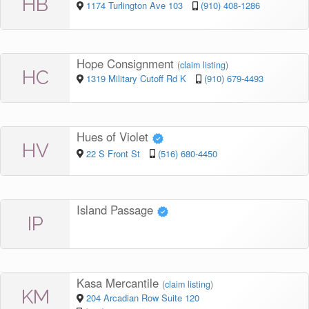
HB
1174 Turlington Ave 103
(910) 408-1286
Hope Consignment
(
claim listing
)
HC
1319 Military Cutoff Rd K
(910) 679-4493
Hues of Violet
HV
22 S Front St
(516) 680-4450
Island Passage
IP
Kasa Mercantile
(
claim listing
)
KM
204 Arcadian Row Suite 120