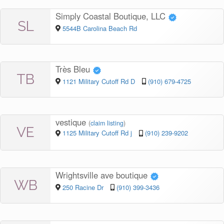
Simply Coastal Boutique, LLC
SL
5544B Carolina Beach Rd
Très Bleu
TB
1121 Military Cutoff Rd D
(910) 679-4725
vestique
(
claim listing
)
VE
1125 Military Cutoff Rd j
(910) 239-9202
Wrightsville ave boutique
WB
250 Racine Dr
(910) 399-3436